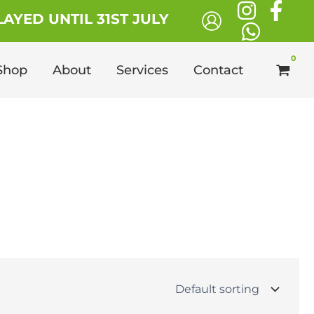
AYED UNTIL 31ST JULY
Shop
About
Services
Contact