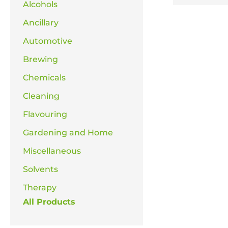
Alcohols
Ancillary
Automotive
Brewing
Chemicals
Cleaning
Flavouring
Gardening and Home
Miscellaneous
Solvents
Therapy
All Products