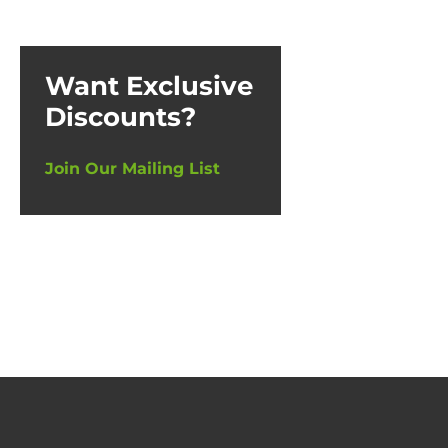
Want Exclusive
Discounts?
Join Our Mailing List
5 Br
500ml (6