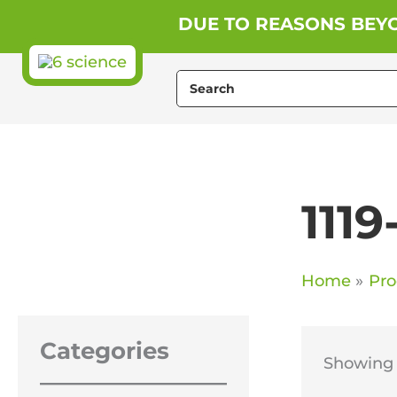
Skip
DUE TO REASONS BEYO
to
content
Search
for:
1119
Home
Pro
Categories
Showing t