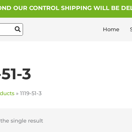
ND OUR CONTROL SHIPPING WILL BE DEL
Home
-51-3
ducts
1119-51-3
he single result