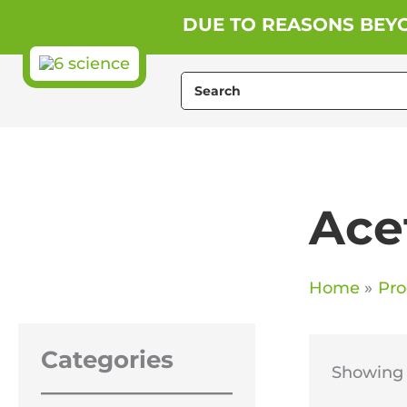
Skip
DUE TO REASONS BEYO
to
content
Search
for:
Ace
Home
Pro
Categories
Showing t