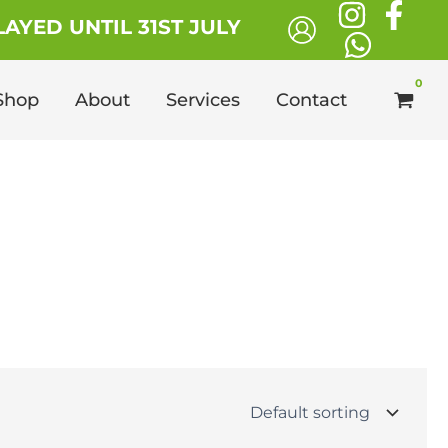
AYED UNTIL 31ST JULY
Shop
About
Services
Contact