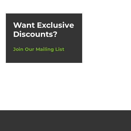
Want Exclusive
Discounts?
Join Our Mailing List
N-Pr
£
23