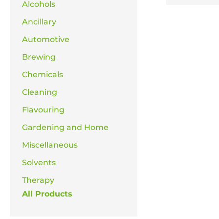
Alcohols
Ancillary
Automotive
Brewing
Chemicals
Cleaning
Flavouring
Gardening and Home
Miscellaneous
Solvents
Therapy
All Products