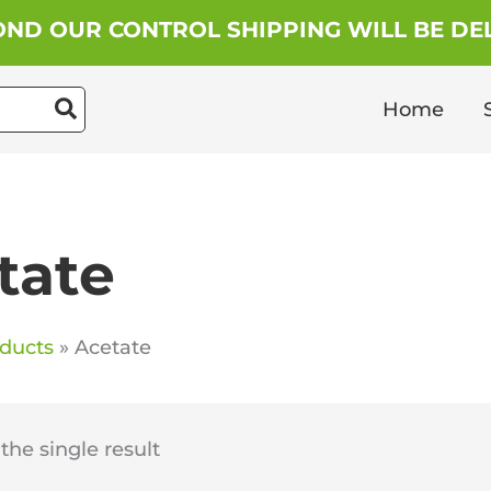
ND OUR CONTROL SHIPPING WILL BE DEL
Home
tate
ducts
Acetate
he single result