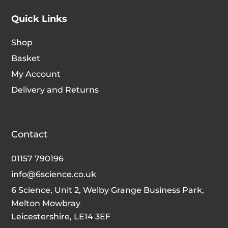
Quick Links
Shop
Basket
My Account
Delivery and Returns
Contact
01157 790196
info@6science.co.uk
6 Science, Unit 2, Welby Grange Business Park,
Melton Mowbray
Leicestershire, LE14 3EF