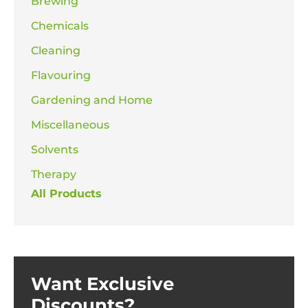
Brewing
Chemicals
Cleaning
Flavouring
Gardening and Home
Miscellaneous
Solvents
Therapy
All Products
Want Exclusive
Discounts?