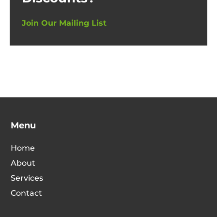
Join Our Mailing List
Menu
Home
About
Services
Contact