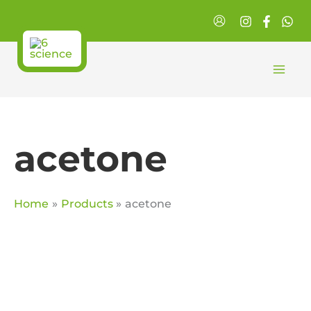
Skip
to
content
acetone
Home
Products
acetone