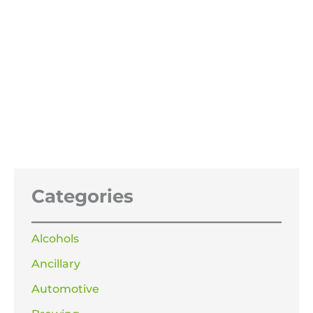
Acetone 100%
Price
£
21.99
–
£
319.99
range:
£21.99
through
£319.99
Categories
Alcohols
Ancillary
Automotive