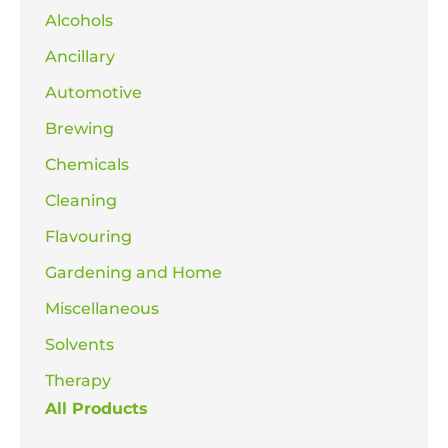
Alcohols
Ancillary
Automotive
Brewing
Chemicals
Cleaning
Flavouring
Gardening and Home
Miscellaneous
Solvents
Therapy
All Products