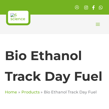
Skip
to
content
Bio Ethanol
Track Day Fuel
Home
Products
Bio Ethanol Track Day Fuel