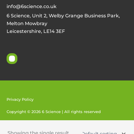
info@6science.co.uk
6 Science, Unit 2, Welby Grange Business Park,
Melton Mowbray
Leicestershire, LE14 3EF
Privacy Policy
Copyright © 2026 6 Science | All rights reserved
Created by 404
Showing the single result