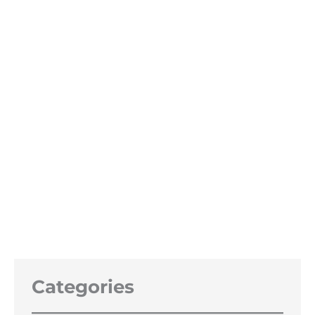
20 litre Bio Ethanol Track Day
Special 97%
Price
£
47.99
–
£
230.00
range:
£47.99
through
£230.00
Categories