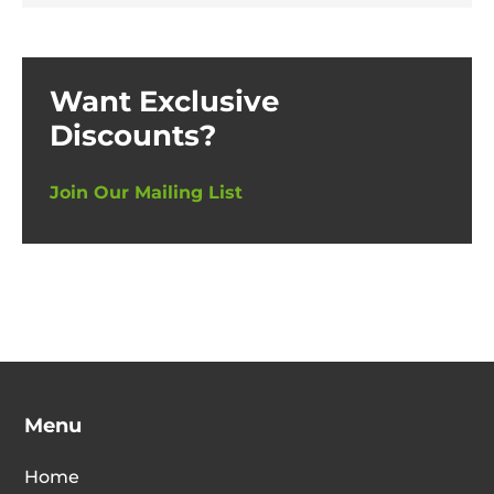
Want Exclusive
Discounts?
Join Our Mailing List
Menu
Home