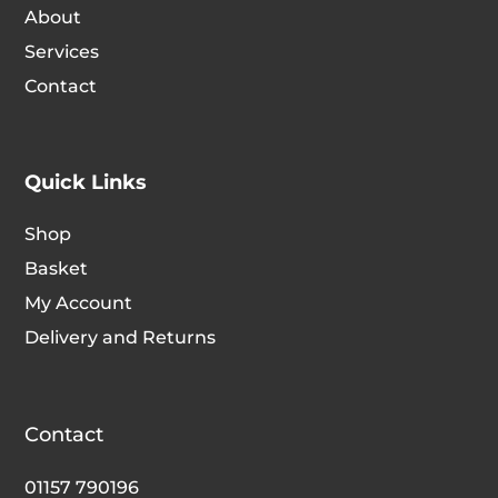
About
Services
Contact
Quick Links
Shop
Basket
My Account
Delivery and Returns
Contact
01157 790196