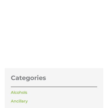
Cherry Flavouring and Odour
Enhancer
£
13.99
–
£
119.99
Price
range:
£13.99
through
£119.99
Categories
Alcohols
Ancillary