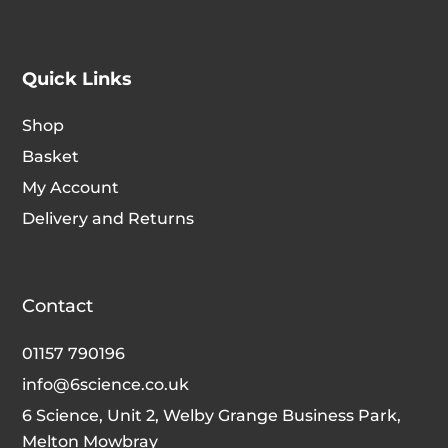
Quick Links
Shop
Basket
My Account
Delivery and Returns
Contact
01157 790196
info@6science.co.uk
6 Science, Unit 2, Welby Grange Business Park,
Melton Mowbray