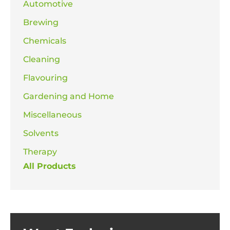
Automotive
Brewing
Chemicals
Cleaning
Flavouring
Gardening and Home
Miscellaneous
Solvents
Therapy
All Products