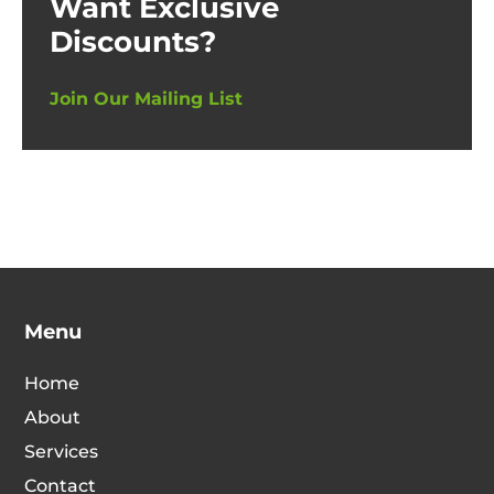
Want Exclusive
Discounts?
Join Our Mailing List
Menu
Home
About
Services
Contact