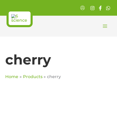
Skip
to
content
cherry
Home
Products
cherry