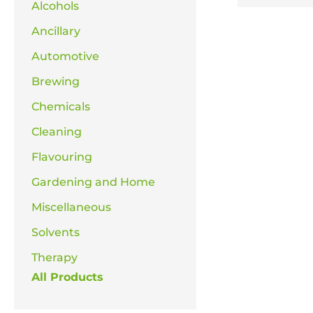
Alcohols
Ancillary
Automotive
Brewing
Chemicals
Cleaning
Flavouring
Gardening and Home
Miscellaneous
Solvents
Therapy
All Products