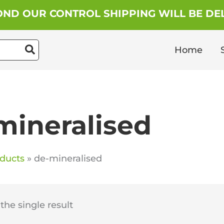
ND OUR CONTROL SHIPPING WILL BE DEL
Home
mineralised
ducts
de-mineralised
he single result