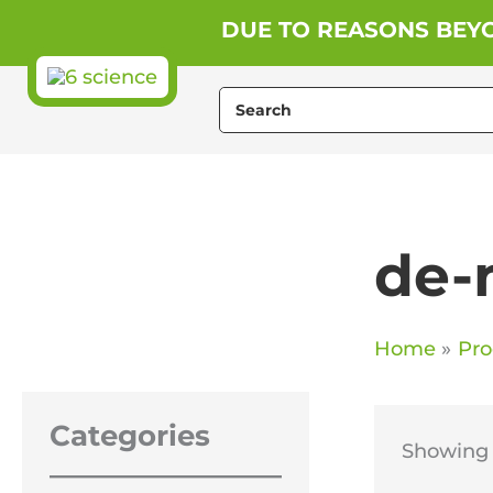
Skip
DUE TO REASONS BEYO
to
content
Search
for:
de-
Home
Pro
Categories
Showing t