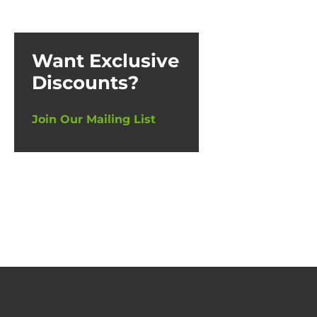
Want Exclusive
Discounts?
Join Our Mailing List
De-Min
£
17