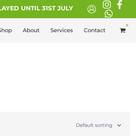
AYED UNTIL 31ST JULY
Shop
About
Services
Contact