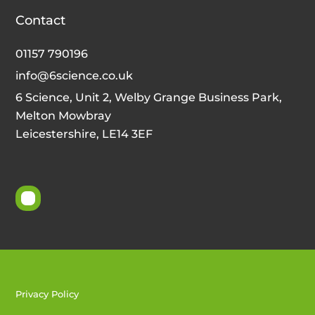
Contact
01157 790196
info@6science.co.uk
6 Science, Unit 2, Welby Grange Business Park,
Melton Mowbray
Leicestershire, LE14 3EF
Privacy Policy