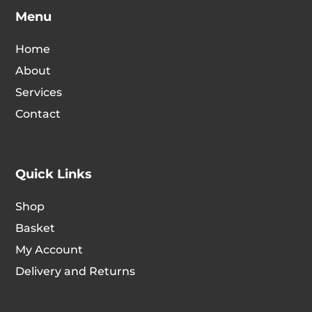
Menu
Home
About
Services
Contact
Quick Links
Shop
Basket
My Account
Delivery and Returns