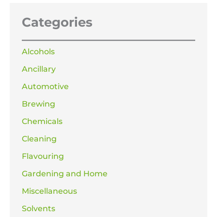
Categories
Alcohols
Ancillary
Automotive
Brewing
Chemicals
Cleaning
Flavouring
Gardening and Home
Miscellaneous
Solvents