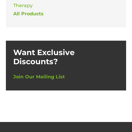
Therapy
All Products
Want Exclusive
Discounts?
Join Our Mailing List