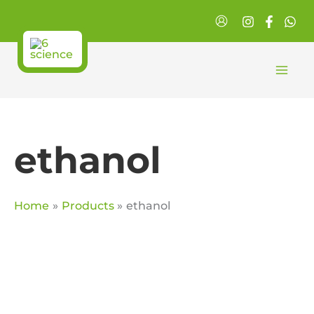
Skip
to
content
ethanol
Home
Products
ethanol