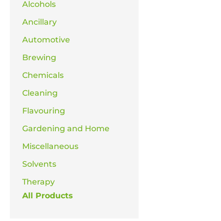
Alcohols
Ancillary
Automotive
Brewing
Chemicals
Cleaning
Flavouring
Gardening and Home
Miscellaneous
Solvents
Therapy
All Products