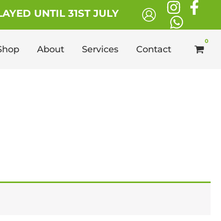
AYED UNTIL 31ST JULY
Shop
About
Services
Contact