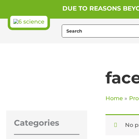
Skip
DUE TO REASONS BEYO
to
content
Search
for:
fac
Home
Pro
Categories
No p