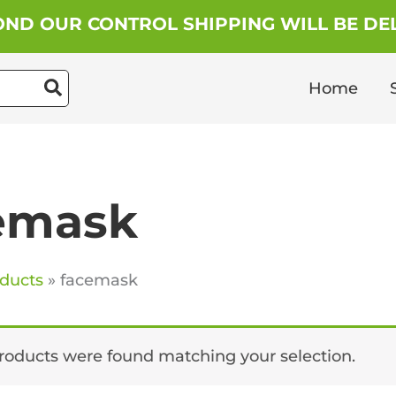
ND OUR CONTROL SHIPPING WILL BE DEL
Home
emask
ducts
facemask
roducts were found matching your selection.