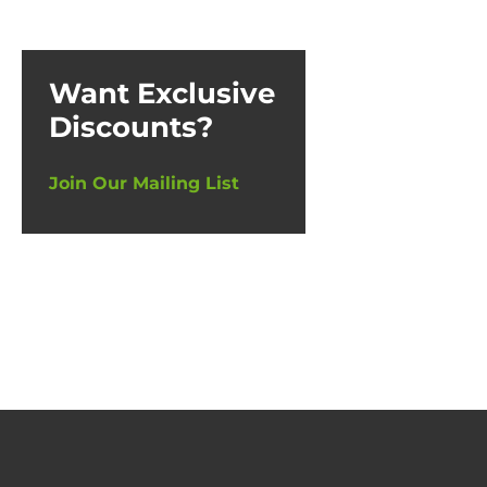
Want Exclusive
Discounts?
Join Our Mailing List