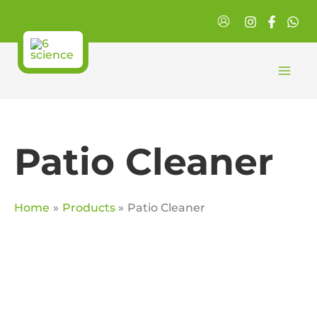
Skip
to
content
Patio Cleaner
Home
Products
Patio Cleaner