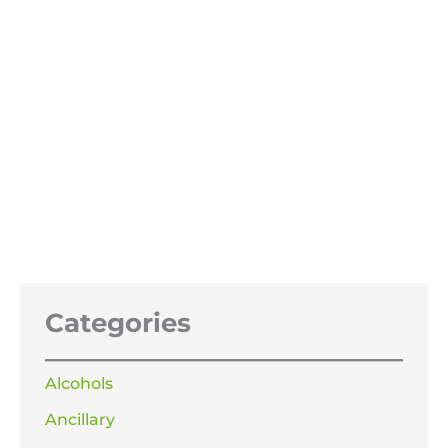
Sodium Hypochlorite Patio Cleaner
15%
Price
£
21.99
–
£
119.99
range:
£21.99
through
£119.99
Categories
Alcohols
Ancillary