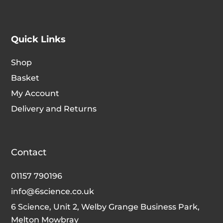
Quick Links
Shop
Basket
My Account
Delivery and Returns
Contact
01157 790196
info@6science.co.uk
6 Science, Unit 2, Welby Grange Business Park,
Melton Mowbray