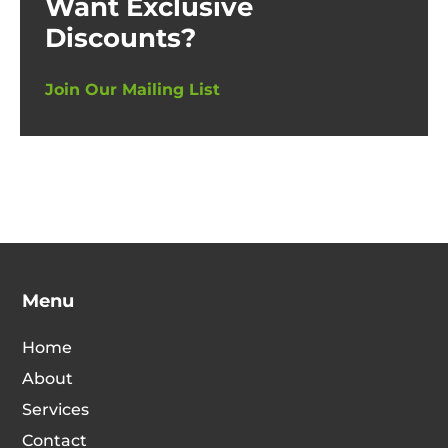
Want Exclusive
Discounts?
Join Our Mailing List
Menu
Home
About
Services
Contact