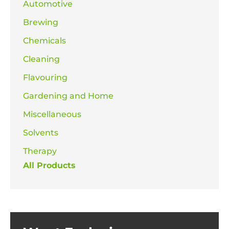
Automotive
Brewing
Chemicals
Cleaning
Flavouring
Gardening and Home
Miscellaneous
Solvents
Therapy
All Products