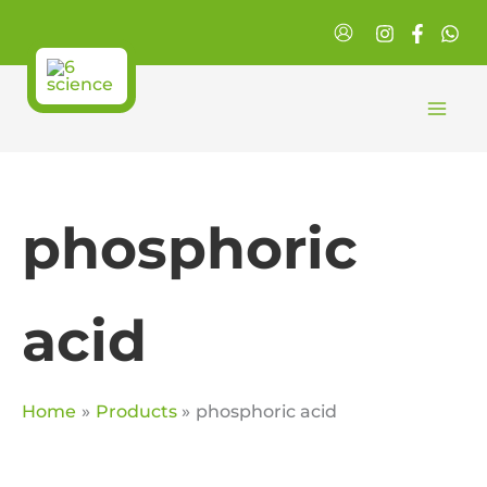
Skip
to
content
phosphoric
acid
Home
Products
phosphoric acid