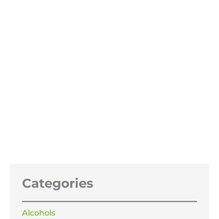
Phosphoric Acid 85%
Price
£
21.99
–
£
345.99
range:
£21.99
through
£345.99
Categories
Alcohols