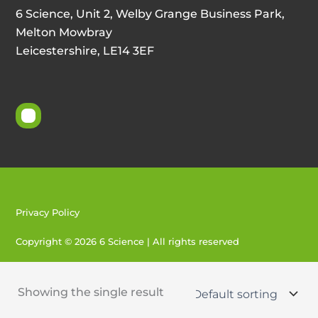
6 Science, Unit 2, Welby Grange Business Park,
Melton Mowbray
Leicestershire, LE14 3EF
Privacy Policy
Copyright © 2026 6 Science | All rights reserved
Created by 404
Showing the single result