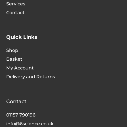
Services
Contact
Quick Links
Shop
Basket
My Account
Delivery and Returns
Contact
01157 790196
info@6science.co.uk