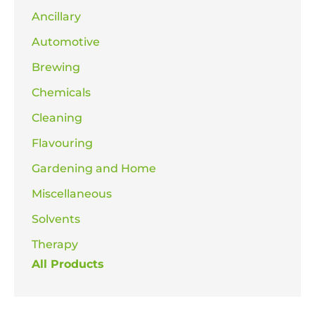
Ancillary
Automotive
Brewing
Chemicals
Cleaning
Flavouring
Gardening and Home
Miscellaneous
Solvents
Therapy
All Products