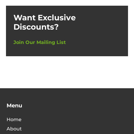
Want Exclusive
Discounts?
Join Our Mailing List
Menu
Home
About