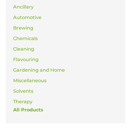
Ancillary
Automotive
Brewing
Chemicals
Cleaning
Flavouring
Gardening and Home
Miscellaneous
Solvents
Therapy
All Products