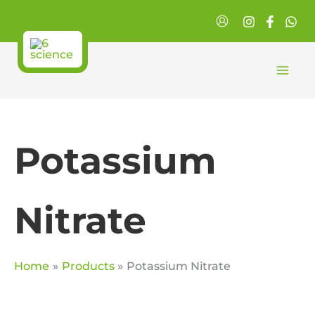
Skip
to
content
Potassium
Nitrate
Home
Products
Potassium Nitrate