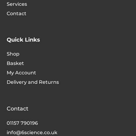
Services
Contact
Quick Links
Shop
Basket
My Account
Delivery and Returns
Contact
01157 790196
info@6science.co.uk