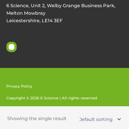
6 Science, Unit 2, Welby Grange Business Park,
Melton Mowbray
Leicestershire, LE14 3EF
Privacy Policy
Copyright © 2026 6 Science | All rights reserved
Created by 404
Showing the single result