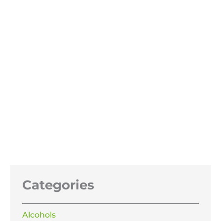
Potassium nitrate, salt peter
£
29.99
–
£
69.99
Price
range:
£29.99
through
£69.99
Categories
Alcohols