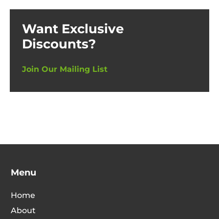
Want Exclusive
Discounts?
Join Our Mailing List
Menu
Home
About