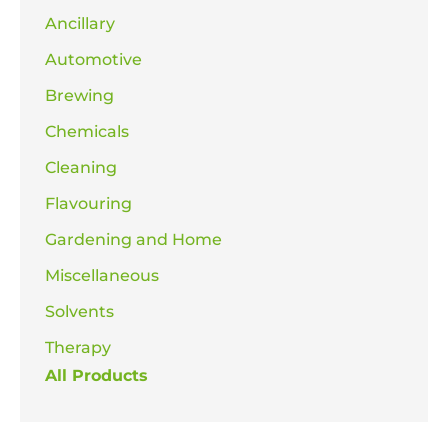
Ancillary
Automotive
Brewing
Chemicals
Cleaning
Flavouring
Gardening and Home
Miscellaneous
Solvents
Therapy
All Products