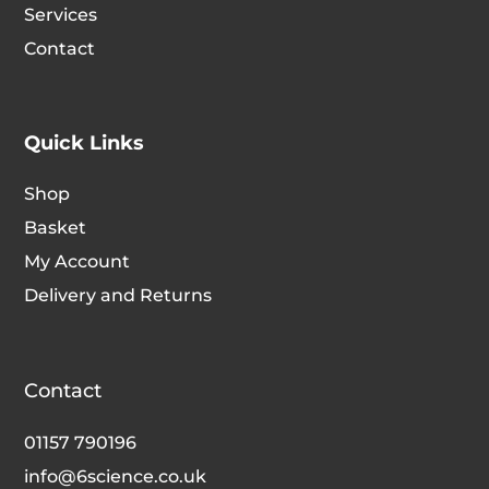
Services
Contact
Quick Links
Shop
Basket
My Account
Delivery and Returns
Contact
01157 790196
info@6science.co.uk