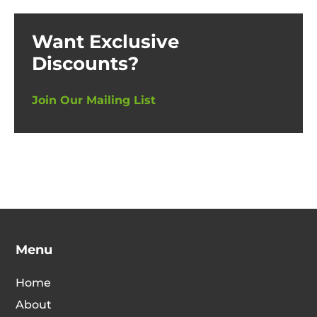
Want Exclusive
Discounts?
Join Our Mailing List
Menu
Home
About