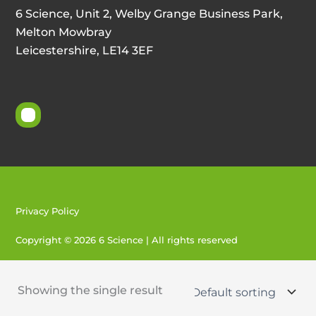
6 Science, Unit 2, Welby Grange Business Park,
Melton Mowbray
Leicestershire, LE14 3EF
Privacy Policy
Copyright © 2026 6 Science | All rights reserved
Created by 404
Showing the single result