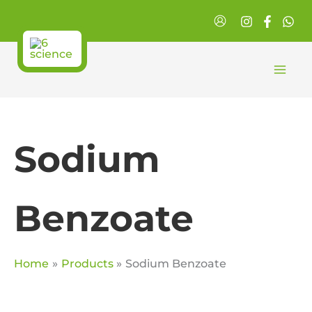
Skip
to
content
Sodium
Benzoate
Home
Products
Sodium Benzoate