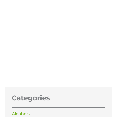
Sodium Benzoate 99%
Price
£
13.99
–
£
319.99
range:
£13.99
through
£319.99
Categories
Alcohols