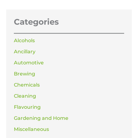
Categories
Alcohols
Ancillary
Automotive
Brewing
Chemicals
Cleaning
Flavouring
Gardening and Home
Miscellaneous