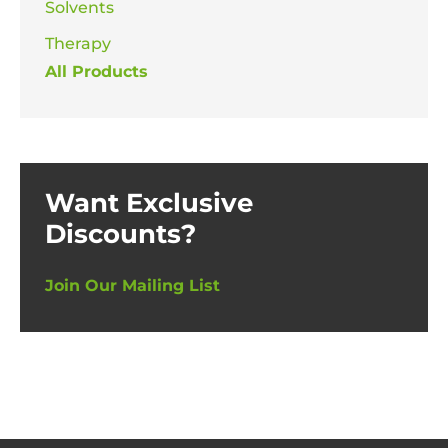
Solvents
Therapy
All Products
Want Exclusive
Discounts?
Join Our Mailing List