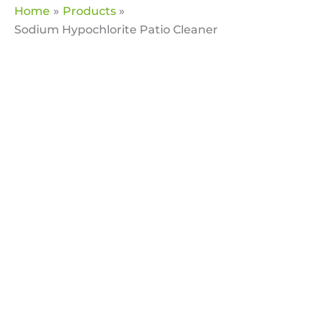
Home
Products
Sodium Hypochlorite Patio Cleaner