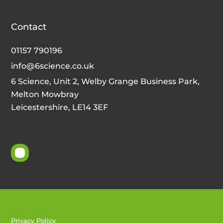
Contact
01157 790196
info@6science.co.uk
6 Science, Unit 2, Welby Grange Business Park,
Melton Mowbray
Leicestershire, LE14 3EF
Privacy Policy