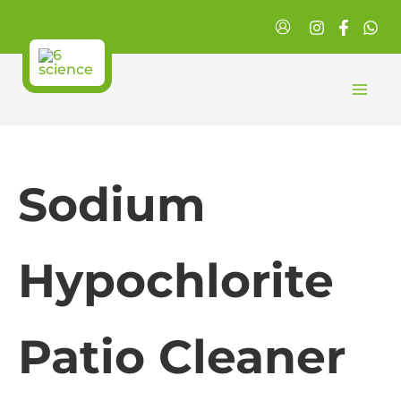
Skip
to
content
Sodium
Hypochlorite
Patio Cleaner