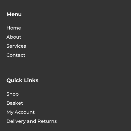
Menu
Home
About
Services
Contact
Quick Links
Shop
Basket
My Account
Delivery and Returns