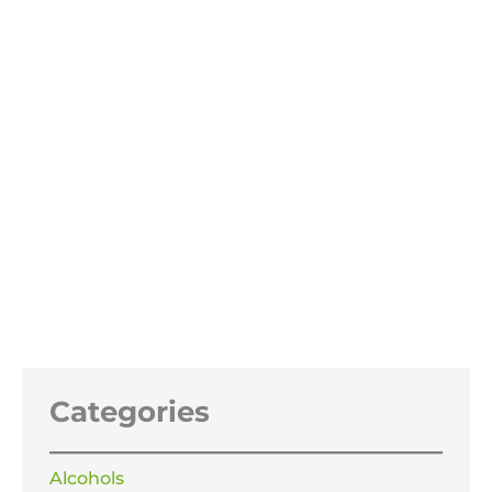
Benzyl Benzoate 99.99%
Price
£
14.99
–
£
79.99
range:
£14.99
through
£79.99
Categories
Alcohols