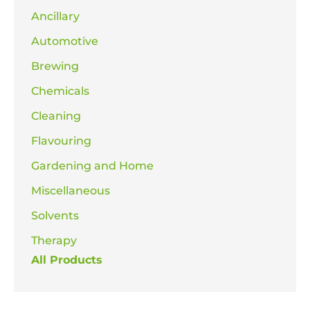
Ancillary
Automotive
Brewing
Chemicals
Cleaning
Flavouring
Gardening and Home
Miscellaneous
Solvents
Therapy
All Products