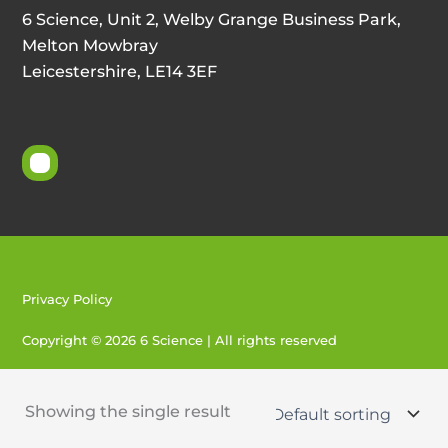
6 Science, Unit 2, Welby Grange Business Park,
Melton Mowbray
Leicestershire, LE14 3EF
Privacy Policy
Copyright © 2026 6 Science | All rights reserved
Created by 404
Showing the single result