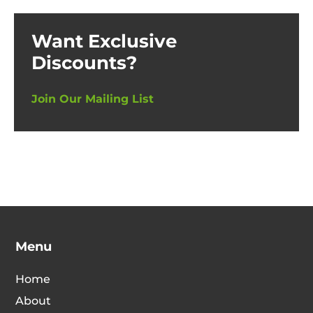
Want Exclusive
Discounts?
Join Our Mailing List
Menu
Home
About