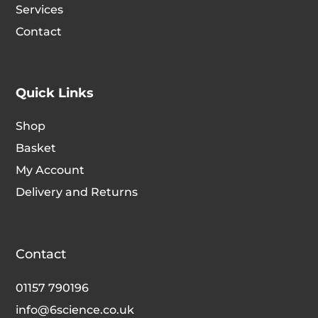
Services
Contact
Quick Links
Shop
Basket
My Account
Delivery and Returns
Contact
01157 790196
info@6science.co.uk