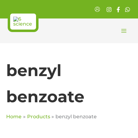
Skip
to
content
benzyl
benzoate
Home
Products
benzyl benzoate