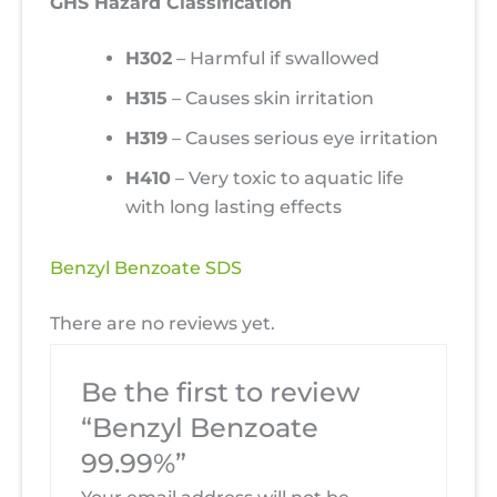
GHS Hazard Classification
H302
– Harmful if swallowed
H315
– Causes skin irritation
H319
– Causes serious eye irritation
H410
– Very toxic to aquatic life
with long lasting effects
Benzyl Benzoate SDS
There are no reviews yet.
Be the first to review
“Benzyl Benzoate
99.99%”