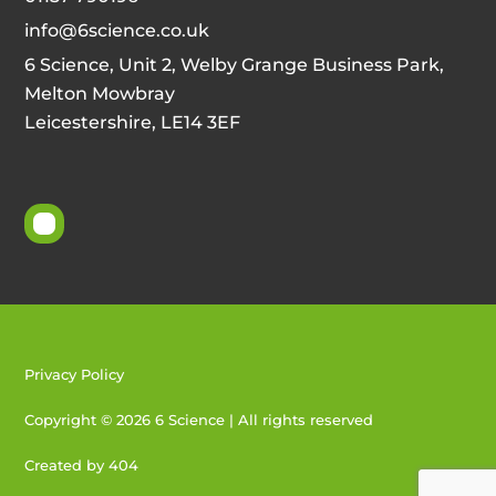
info@6science.co.uk
6 Science, Unit 2, Welby Grange Business Park,
Melton Mowbray
Leicestershire, LE14 3EF
Privacy Policy
Copyright © 2026 6 Science | All rights reserved
Created by 404