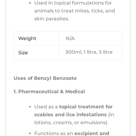
Used in topical formulations for
animals to treat mites, ticks, and
skin parasites.
Weight
N/A
500ml, 1 litre, 5 litre
Size
Uses of Benzyl Benzoate
1. Pharmaceutical & Medical
Used as a
topical treatment for
scabies and lice infestations
(in
lotions, creams, or emulsions).
Functions as an
excipient and