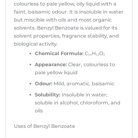
colourless to pale yellow, oily liquid with a
faint, balsamic odour. It is insoluble in water
but miscible with oils and most organic
solvents. Benzyl Benzoate is valued for its
solvent properties, fragrance stability, and
biological activity.
Chemical Formula:
C₁₄H₁₂O₂
Appearance:
Clear, colourless to
pale yellow liquid
Odour:
Mild, aromatic, balsamic
Solubility:
Insoluble in water;
soluble in alcohol, chloroform, and
oils
Uses of Benzyl Benzoate