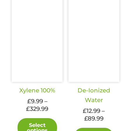
Xylene 100%
De-Ionized
Water
£
9.99
–
Price
£
329.99
£
12.99
–
range:
Price
£
89.99
This
£9.99
Select
range:
product
This
options