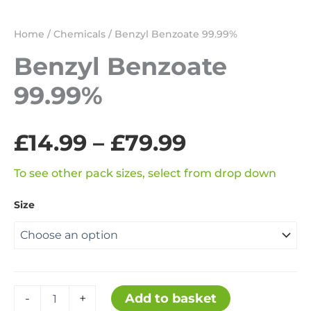
Home
/
Chemicals
/ Benzyl Benzoate 99.99%
Benzyl Benzoate
99.99%
Price
£
14.99
–
£
79.99
range:
To see other pack sizes, select from drop down
Size
£14.99
through
£79.99
Benzyl
Add to basket
-
+
Benzoate