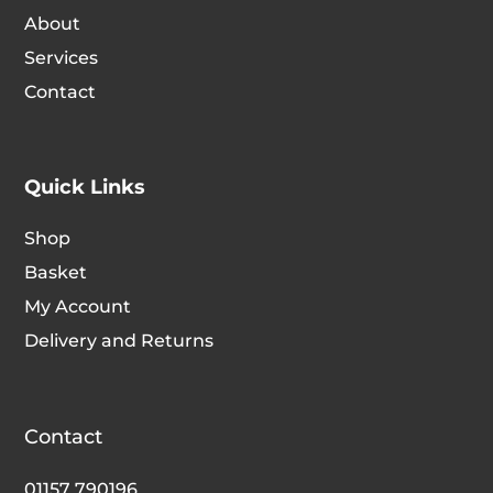
chosen
chosen
About
on
on
Services
the
the
Contact
product
produc
page
page
Quick Links
Shop
Basket
My Account
Delivery and Returns
Contact
01157 790196