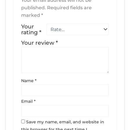
Your email address will not be
published.
Required fields are
marked
*
Your
rating
*
Your review
*
Name
*
Email
*
Save my name, email, and website in
this browser for the next time I