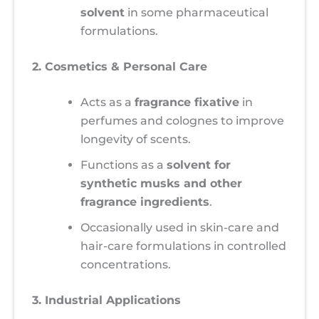
solvent
in some pharmaceutical
formulations.
2. Cosmetics & Personal Care
Acts as a
fragrance fixative
in
perfumes and colognes to improve
longevity of scents.
Functions as a
solvent for
synthetic musks and other
fragrance ingredients
.
Occasionally used in skin-care and
hair-care formulations in controlled
concentrations.
3. Industrial Applications