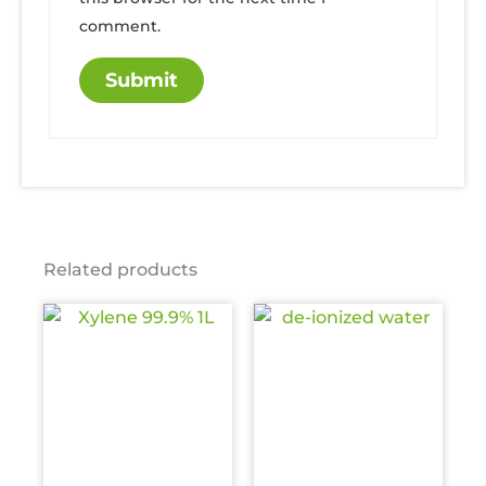
comment.
Related products