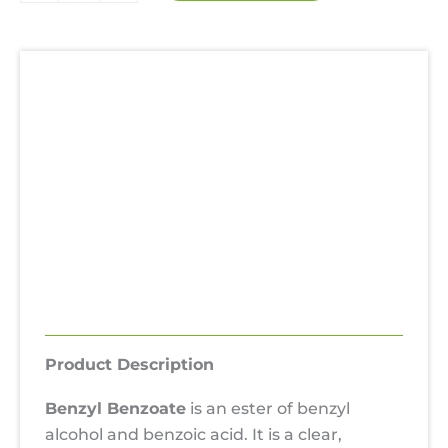
99.99%
quantity
Description
Additional information
Uses
Hazards
SDS
Reviews (0)
Product Description
Benzyl Benzoate
is an ester of benzyl
alcohol and benzoic acid. It is a clear,