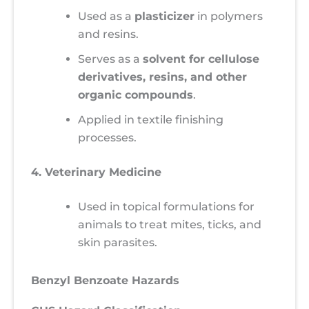
Used as a
plasticizer
in polymers
and resins.
Serves as a
solvent for cellulose
derivatives, resins, and other
organic compounds
.
Applied in textile finishing
processes.
4. Veterinary Medicine
Used in topical formulations for
animals to treat mites, ticks, and
skin parasites.
Benzyl Benzoate Hazards