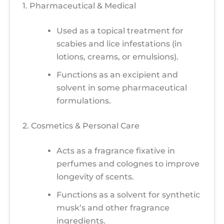
1. Pharmaceutical & Medical
Used as a topical treatment for
scabies and lice infestations (in
lotions, creams, or emulsions).
Functions as an excipient and
solvent in some pharmaceutical
formulations.
2. Cosmetics & Personal Care
Acts as a fragrance fixative in
perfumes and colognes to improve
longevity of scents.
Functions as a solvent for synthetic
musk’s and other fragrance
ingredients.