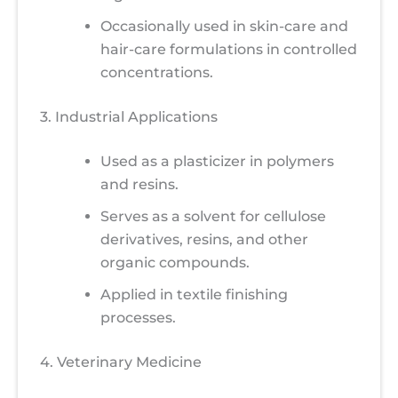
Occasionally used in skin-care and
hair-care formulations in controlled
concentrations.
3. Industrial Applications
Used as a plasticizer in polymers
and resins.
Serves as a solvent for cellulose
derivatives, resins, and other
organic compounds.
Applied in textile finishing
processes.
4. Veterinary Medicine