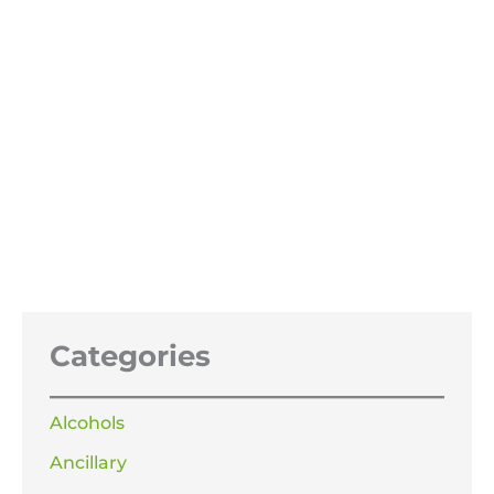
Pure Dried Vacuum Salt PDV Salt
25KG
£
29.99
Categories
Alcohols
Ancillary