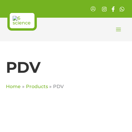
Skip
to
content
PDV
Home
Products
PDV