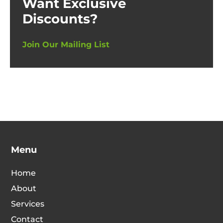
Want Exclusive
Discounts?
Join Our Mailing List
Menu
Home
About
Services
Contact