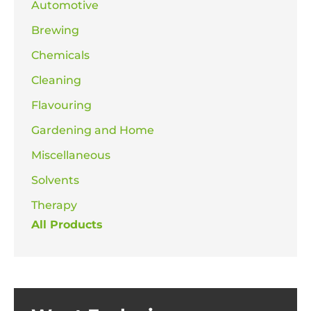
Automotive
Brewing
Chemicals
Cleaning
Flavouring
Gardening and Home
Miscellaneous
Solvents
Therapy
All Products