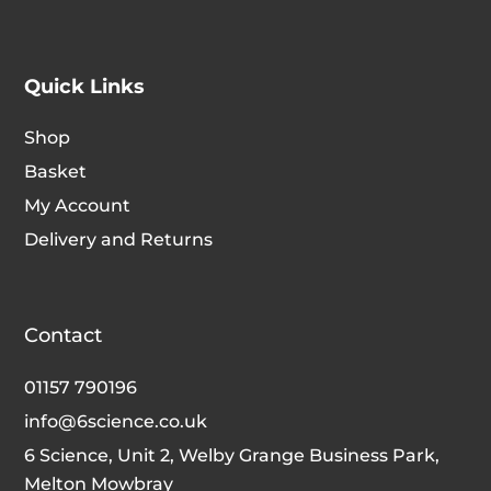
Quick Links
Shop
Basket
My Account
Delivery and Returns
Contact
01157 790196
info@6science.co.uk
6 Science, Unit 2, Welby Grange Business Park,
Melton Mowbray