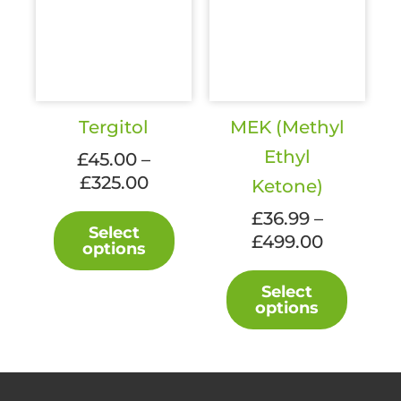
Tergitol
MEK (Methyl
Ethyl
£
45.00
–
Price
£
325.00
Ketone)
range:
This
£
36.99
–
£45.00
Select
product
Price
£
499.00
options
through
has
range:
£325.00
This
multiple
£36.99
Select
produc
variants.
options
through
has
The
£499.00
multipl
options
variant
may
The
be