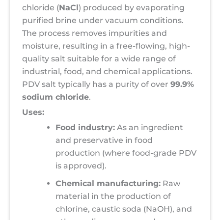
chloride (
NaCl
) produced by evaporating
purified brine under vacuum conditions.
The process removes impurities and
moisture, resulting in a free-flowing, high-
quality salt suitable for a wide range of
industrial, food, and chemical applications.
PDV salt typically has a purity of over
99.9%
sodium chloride
.
Uses:
Food industry:
As an ingredient
and preservative in food
production (where food-grade PDV
is approved).
Chemical manufacturing:
Raw
material in the production of
chlorine, caustic soda (NaOH), and