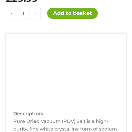
Pure
Add to basket
-
+
Dried
Vacuum
Salt
PDV
Salt
25KG
Description
quantity
Additional information
Uses
Hazards
Reviews (0)
Description:
Pure Dried Vacuum (PDV) Salt is a high-
purity, fine white crystalline form of sodium