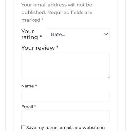
Your email address will not be
published.
Required fields are
marked
*
Your
rating
*
Your review
*
Name
*
Email
*
Save my name, email, and website in