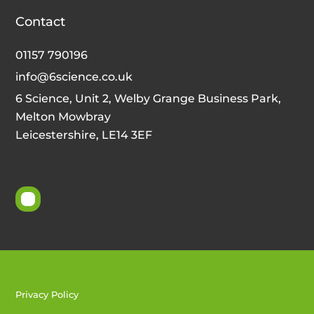
Contact
01157 790196
info@6science.co.uk
6 Science, Unit 2, Welby Grange Business Park,
Melton Mowbray
Leicestershire, LE14 3EF
Privacy Policy