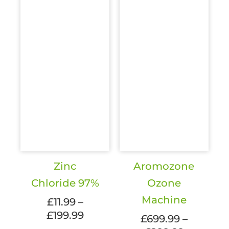
Zinc
Aromozone
Chloride 97%
Ozone
Machine
£
11.99
–
Price
£
199.99
£
699.99
–
range: