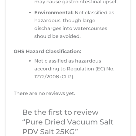
may cause gastrointestinal upset.
Environmental:
Not classified as
hazardous, though large
discharges into watercourses
should be avoided.
GHS Hazard Classification:
Not classified as hazardous
according to Regulation (EC) No.
1272/2008 (CLP).
There are no reviews yet.
Be the first to review
“Pure Dried Vacuum Salt
PDV Salt 25KG”