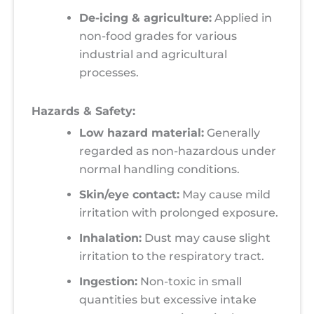
De-icing & agriculture:
Applied in
non-food grades for various
industrial and agricultural
processes.
Hazards & Safety:
Low hazard material:
Generally
regarded as non-hazardous under
normal handling conditions.
Skin/eye contact:
May cause mild
irritation with prolonged exposure.
Inhalation:
Dust may cause slight
irritation to the respiratory tract.
Ingestion:
Non-toxic in small
quantities but excessive intake