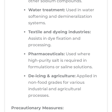
other sodium compounds.
Water treatment:
Used in water
softening and demineralization
systems.
Textile and dyeing industries:
Assists in dye fixation and
processing.
Pharmaceuticals:
Used where
high-purity salt is required in
formulations or saline solutions.
De-icing & agriculture:
Applied in
non-food grades for various
industrial and agricultural
processes.
Precautionary Measures: