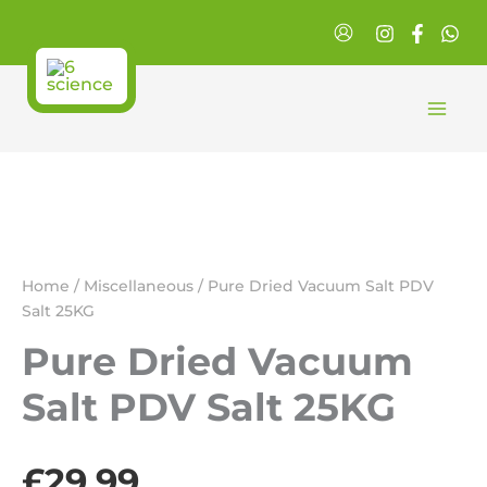
Skip
Salt
to
PDV
Salt
content
25KG
quantity
Home
/
Miscellaneous
/ Pure Dried Vacuum Salt PDV
Salt 25KG
Pure Dried Vacuum
Salt PDV Salt 25KG
£
29.99