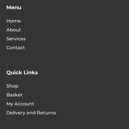
option
Menu
chosen
may
on
be
Home
the
chosen
product
About
on
page
Services
the
Contact
produc
page
Quick Links
Shop
Basket
My Account
Delivery and Returns