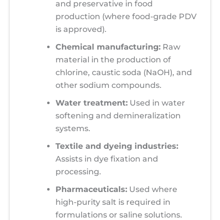
and preservative in food
production (where food-grade PDV
is approved).
Chemical manufacturing:
Raw
material in the production of
chlorine, caustic soda (NaOH), and
other sodium compounds.
Water treatment:
Used in water
softening and demineralization
systems.
Textile and dyeing industries:
Assists in dye fixation and
processing.
Pharmaceuticals:
Used where
high-purity salt is required in
formulations or saline solutions.