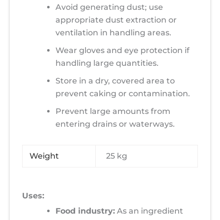
Avoid generating dust; use
appropriate dust extraction or
ventilation in handling areas.
Wear gloves and eye protection if
handling large quantities.
Store in a dry, covered area to
prevent caking or contamination.
Prevent large amounts from
entering drains or waterways.
Weight
25 kg
Uses:
Food industry:
As an ingredient