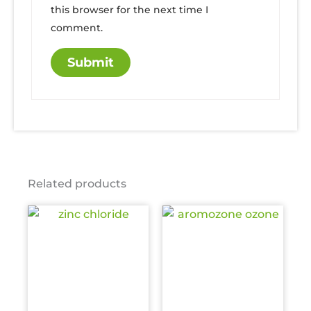
this browser for the next time I
comment.
Related products