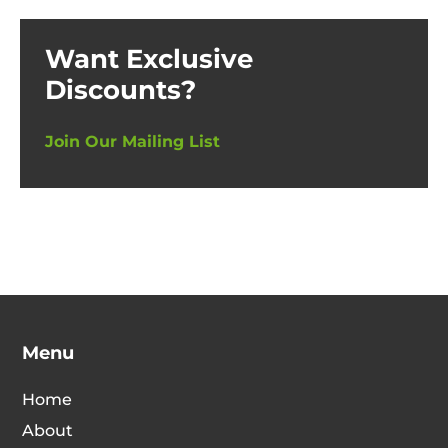
Want Exclusive
Discounts?
Join Our Mailing List
Menu
Home
About