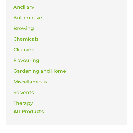
Ancillary
Automotive
Brewing
Chemicals
Cleaning
Flavouring
Gardening and Home
Miscellaneous
Solvents
Therapy
All Products