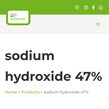
Skip
to
content
sodium
hydroxide 47%
Home
Products
sodium hydroxide 47%