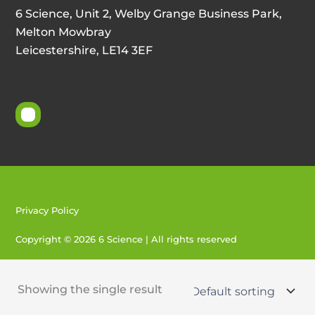
6 Science, Unit 2, Welby Grange Business Park,
Melton Mowbray
Leicestershire, LE14 3EF
Privacy Policy
Copyright © 2026 6 Science | All rights reserved
Created by 404
Showing the single result