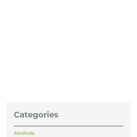
OUT OF STOCK
Sodium hydroxide 47% 25Litres
£
74.99
Categories
Alcohols