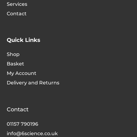
Services
Contact
Quick Links
Shop
Basket
My Account
Delivery and Returns
Contact
01157 790196
info@6science.co.uk