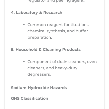
regulator and peeling agent.
4. Laboratory & Research
Common reagent for titrations,
chemical synthesis, and buffer
preparation.
5. Household & Cleaning Products
Component of drain cleaners, oven
cleaners, and heavy-duty
degreasers.
Sodium Hydroxide Hazards
GHS Classification