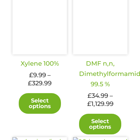
Xylene 100%
DMF n,n,
Dimethylformami
£
9.99
–
Price
£
329.99
99.5 %
range:
This
£
34.99
–
£9.99
Select
product
Price
£
1,129.99
options
through
has
range:
£329.99
This
multiple
£34.99
Select
produc
variants.
options
through
has
The
£1,129.99
multipl