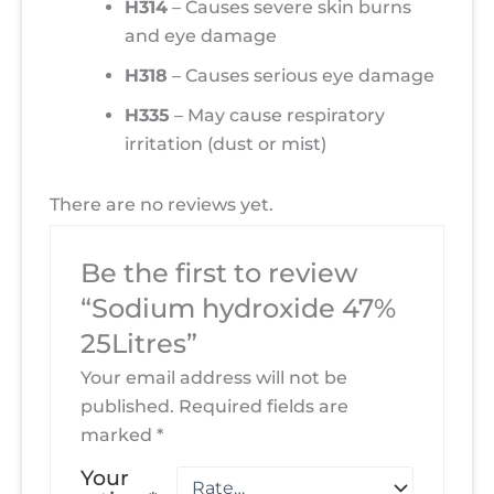
H314
– Causes severe skin burns
and eye damage
H318
– Causes serious eye damage
H335
– May cause respiratory
irritation (dust or mist)
There are no reviews yet.
Be the first to review
“Sodium hydroxide 47%
25Litres”
Your email address will not be
published.
Required fields are
marked
*
Your