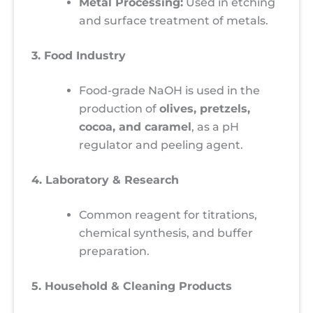
Metal Processing:
Used in etching
and surface treatment of metals.
3. Food Industry
Food-grade NaOH is used in the
production of
olives, pretzels,
cocoa, and caramel
, as a pH
regulator and peeling agent.
4. Laboratory & Research
Common reagent for titrations,
chemical synthesis, and buffer
preparation.
5. Household & Cleaning Products