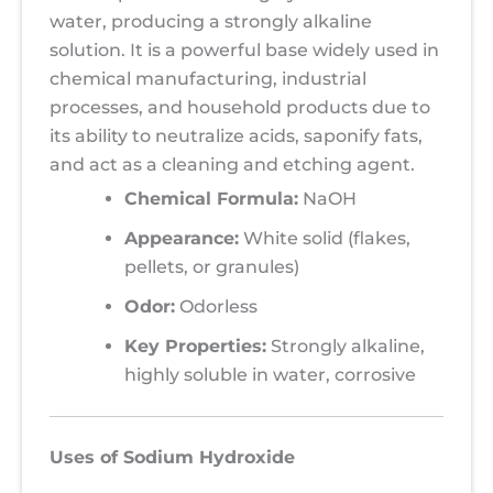
water, producing a strongly alkaline
solution. It is a powerful base widely used in
chemical manufacturing, industrial
processes, and household products due to
its ability to neutralize acids, saponify fats,
and act as a cleaning and etching agent.
Chemical Formula:
NaOH
Appearance:
White solid (flakes,
pellets, or granules)
Odor:
Odorless
Key Properties:
Strongly alkaline,
highly soluble in water, corrosive
Uses of Sodium Hydroxide