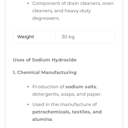
Component of drain cleaners, oven
cleaners, and heavy-duty
degreasers.
Weight
30 kg
Uses of Sodium Hydroxide
1. Chemical Manufacturing
Production of
sodium salts
,
detergents, soaps, and paper.
Used in the manufacture of
petrochemicals, textiles, and
alumina
.