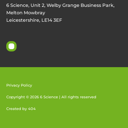
6 Science, Unit 2, Welby Grange Business Park,
Melton Mowbray
Leicestershire, LE14 3EF
Privacy Policy
Copyright © 2026 6 Science | All rights reserved
Created by 404