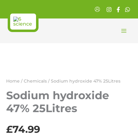
Skip
to
content
Home
/
Chemicals
/ Sodium hydroxide 47% 25Litres
Sodium hydroxide
47% 25Litres
£
74.99