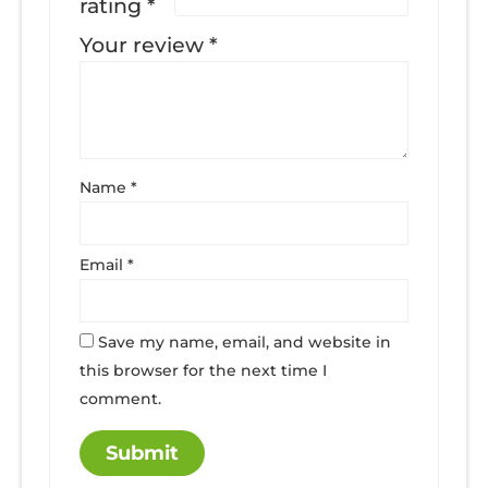
rating
*
Your review
*
Name
*
Email
*
Save my name, email, and website in
this browser for the next time I
comment.