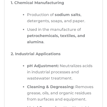
1. Chemical Manufacturing
Production of
sodium salts
,
detergents, soaps, and paper.
Used in the manufacture of
petrochemicals, textiles, and
alumina
.
2. Industrial Applications
pH Adjustment:
Neutralizes acids
in industrial processes and
wastewater treatment.
Cleaning & Degreasing:
Removes
grease, oils, and organic residues
from surfaces and equipment.