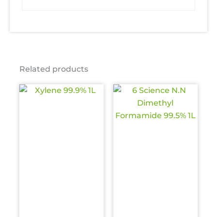
Related products