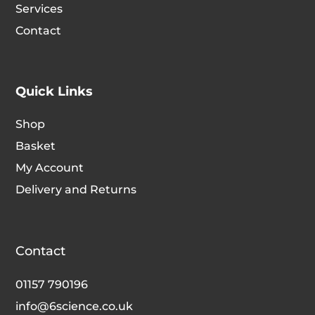
Services
the
the
Contact
product
produc
page
page
Quick Links
Shop
Basket
My Account
Delivery and Returns
Contact
01157 790196
info@6science.co.uk