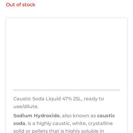
Out of stock
Description
Additional information
Uses
Hazards
Reviews (0)
Caustic Soda Liquid 47% 25L, ready to
use/dilute.
Sodium Hydroxide
, also known as
caustic
soda
, is a highly caustic, white, crystalline
solid or pellets that is highly soluble in