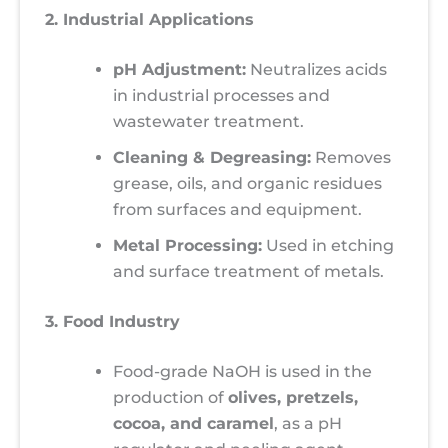
2. Industrial Applications
pH Adjustment:
Neutralizes acids
in industrial processes and
wastewater treatment.
Cleaning & Degreasing:
Removes
grease, oils, and organic residues
from surfaces and equipment.
Metal Processing:
Used in etching
and surface treatment of metals.
3. Food Industry
Food-grade NaOH is used in the
production of
olives, pretzels,
cocoa, and caramel
, as a pH