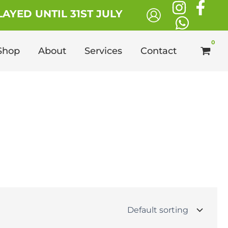
AYED UNTIL 31ST JULY
Shop
About
Services
Contact