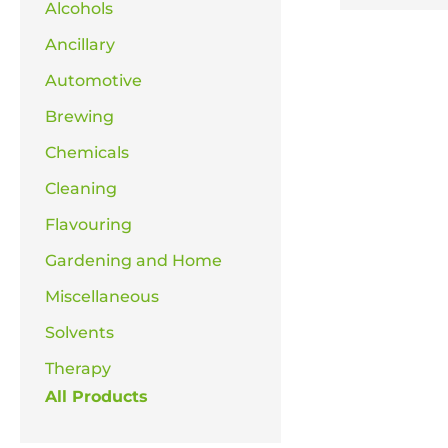
Alcohols
Ancillary
Automotive
Brewing
Chemicals
Cleaning
Flavouring
Gardening and Home
Miscellaneous
Solvents
Therapy
All Products