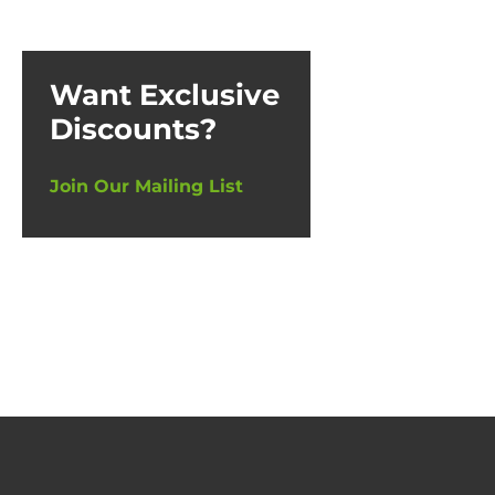
Want Exclusive
Discounts?
Join Our Mailing List
Thin
£
17