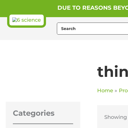
Skip
DUE TO REASONS BEYO
to
content
Search
for:
thi
Home
Pro
Categories
Showing t