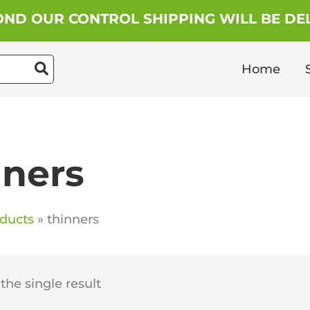
ND OUR CONTROL SHIPPING WILL BE DEL
Home
nners
ducts
thinners
he single result