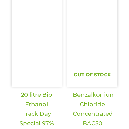
OUT OF STOCK
20 litre Bio
Benzalkonium
Ethanol
Chloride
Track Day
Concentrated
Special 97%
BAC50