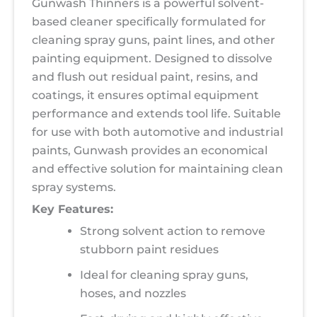
Gunwash Thinners is a powerful solvent-
based cleaner specifically formulated for
cleaning spray guns, paint lines, and other
painting equipment. Designed to dissolve
and flush out residual paint, resins, and
coatings, it ensures optimal equipment
performance and extends tool life. Suitable
for use with both automotive and industrial
paints, Gunwash provides an economical
and effective solution for maintaining clean
spray systems.
Key Features:
Strong solvent action to remove
stubborn paint residues
Ideal for cleaning spray guns,
hoses, and nozzles