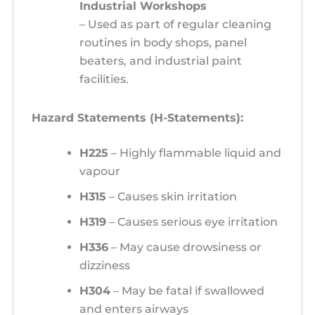
Industrial Workshops
– Used as part of regular cleaning
routines in body shops, panel
beaters, and industrial paint
facilities.
Hazard Statements (H-Statements):
H225
– Highly flammable liquid and
vapour
H315
– Causes skin irritation
H319
– Causes serious eye irritation
H336
– May cause drowsiness or
dizziness
H304
– May be fatal if swallowed
and enters airways