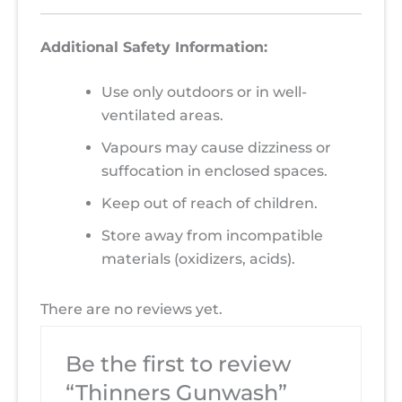
Additional Safety Information:
Use only outdoors or in well-
ventilated areas.
Vapours may cause dizziness or
suffocation in enclosed spaces.
Keep out of reach of children.
Store away from incompatible
materials (oxidizers, acids).
There are no reviews yet.
Be the first to review
“Thinners Gunwash”