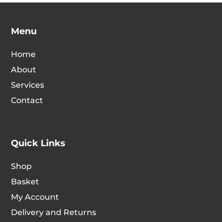
option
The
may
options
Menu
be
may
chosen
be
Home
on
chosen
About
the
on
Services
produc
the
page
Contact
product
page
Quick Links
Shop
Basket
My Account
Delivery and Returns