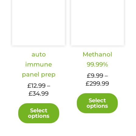
auto
Methanol
immune
99.99%
panel prep
£
9.99
–
£
299.99
Price
£
12.99
–
range:
£
34.99
Price
This
£9.99
Select
range:
produc
This
options
through
£12.99
Select
has
product
£299.99
options
through
multipl
has
£34.99
variant
multiple
The
variants.