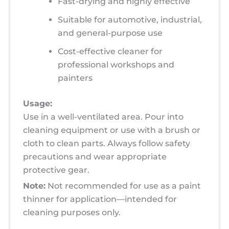
Fast-drying and highly effective
Suitable for automotive, industrial,
and general-purpose use
Cost-effective cleaner for
professional workshops and
painters
Usage:
Use in a well-ventilated area. Pour into
cleaning equipment or use with a brush or
cloth to clean parts. Always follow safety
precautions and wear appropriate
protective gear.
Note:
Not recommended for use as a paint
thinner for application—intended for
cleaning purposes only.