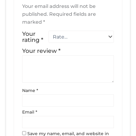
Your email address will not be
published.
Required fields are
marked
*
Your
rating
*
Your review
*
Name
*
Email
*
Save my name, email, and website in