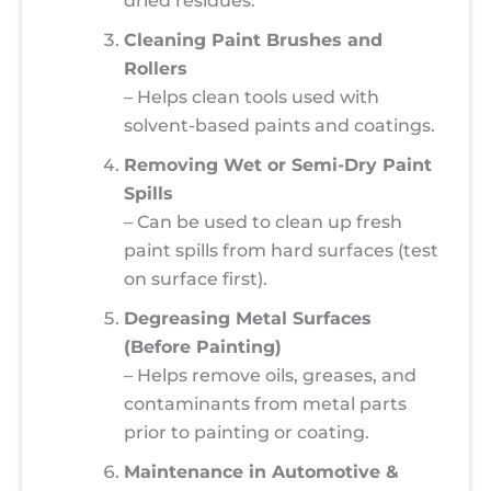
dried residues.
Cleaning Paint Brushes and
Rollers
– Helps clean tools used with
solvent-based paints and coatings.
Removing Wet or Semi-Dry Paint
Spills
– Can be used to clean up fresh
paint spills from hard surfaces (test
on surface first).
Degreasing Metal Surfaces
(Before Painting)
– Helps remove oils, greases, and
contaminants from metal parts
prior to painting or coating.
Maintenance in Automotive &