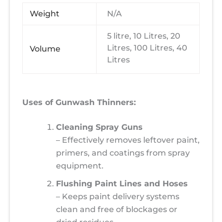
Weight
N/A
5 litre, 10 Litres, 20
Litres, 100 Litres, 40
Volume
Litres
Uses of Gunwash Thinners:
Cleaning Spray Guns
– Effectively removes leftover paint,
primers, and coatings from spray
equipment.
Flushing Paint Lines and Hoses
– Keeps paint delivery systems
clean and free of blockages or