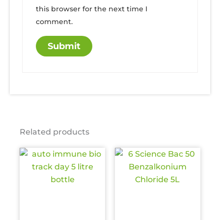
this browser for the next time I
comment.
Related products