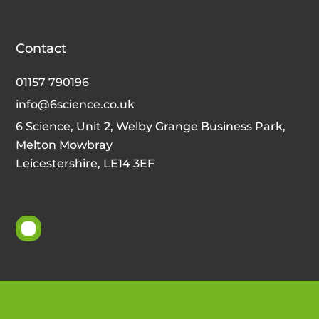
Contact
01157 790196
info@6science.co.uk
6 Science, Unit 2, Welby Grange Business Park,
Melton Mowbray
Leicestershire, LE14 3EF