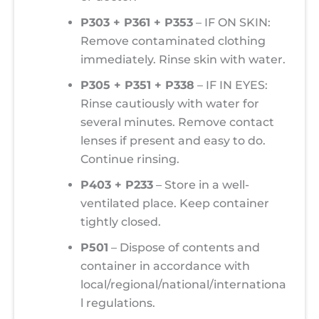
P303 + P361 + P353
– IF ON SKIN:
Remove contaminated clothing
immediately. Rinse skin with water.
P305 + P351 + P338
– IF IN EYES:
Rinse cautiously with water for
several minutes. Remove contact
lenses if present and easy to do.
Continue rinsing.
P403 + P233
– Store in a well-
ventilated place. Keep container
tightly closed.
P501
– Dispose of contents and
container in accordance with
local/regional/national/internationa
l regulations.