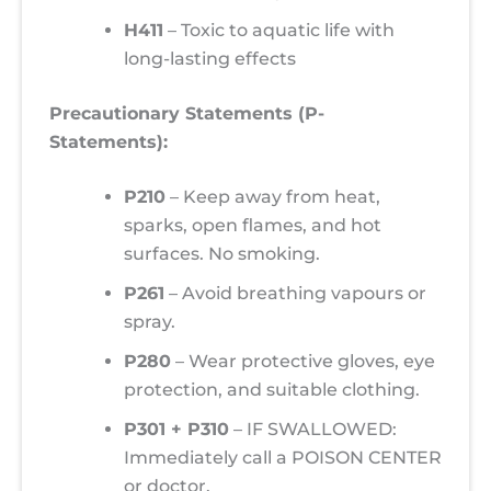
H411
– Toxic to aquatic life with
long-lasting effects
Precautionary Statements (P-
Statements):
P210
– Keep away from heat,
sparks, open flames, and hot
surfaces. No smoking.
P261
– Avoid breathing vapours or
spray.
P280
– Wear protective gloves, eye
protection, and suitable clothing.
P301 + P310
– IF SWALLOWED:
Immediately call a POISON CENTER
or doctor.