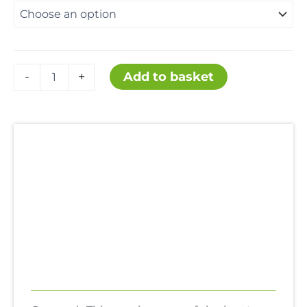
£17.99
through
Thinners
Add to basket
-
+
Gunwash
£159.99
quantity
Description
Additional information
Uses
Hazards
Reviews (0)