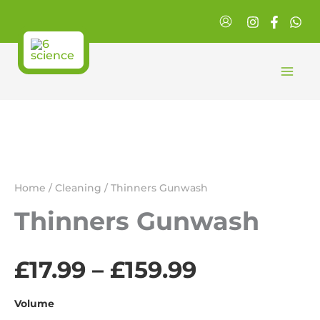
Skip
to
content
Home
/
Cleaning
/ Thinners Gunwash
Thinners Gunwash
£
17.99
–
£
159.99
Price
range:
Volume