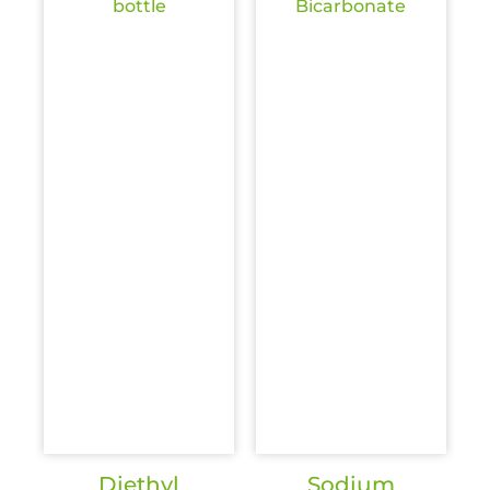
Diethyl
Sodium