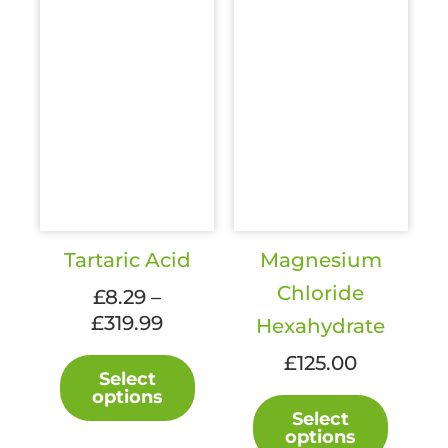
page
product
page
Tartaric Acid
Magnesium
Chloride
£
8.29
–
Price
£
319.99
Hexahydrate
range:
This
£
125.00
£8.29
Select
product
options
through
This
has
Select
£319.99
produc
multiple
options