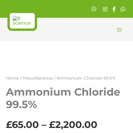
Skip
to
content
Home
/
Miscellaneous
/ Ammonium Chloride 99.5%
Ammonium Chloride
99.5%
Price
£
65.00
–
£
2,200.00