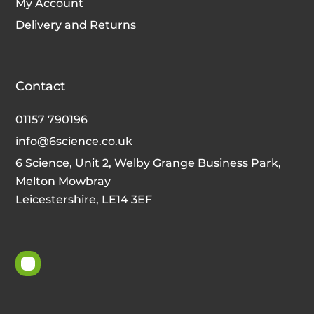
My Account
Delivery and Returns
Contact
01157 790196
info@6science.co.uk
6 Science, Unit 2, Welby Grange Business Park,
Melton Mowbray
Leicestershire, LE14 3EF