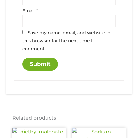
Email
*
Save my name, email, and website in
this browser for the next time I
comment.
Related products