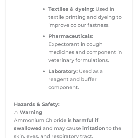
Textiles & dyeing:
Used in
textile printing and dyeing to
improve colour fastness.
Pharmaceuticals:
Expectorant in cough
medicines and component in
veterinary formulations.
Laboratory:
Used as a
reagent and buffer
component.
Hazards & Safety:
⚠️
Warning
Ammonium Chloride is
harmful if
swallowed
and may cause
irritation
to the
skin, eyes, and respiratory tract.