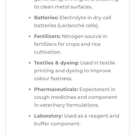
to clean metal surfaces.
Batteries:
Electrolyte in dry-cell
batteries (Leclanché cells).
Fertilizers:
Nitrogen source in
fertilizers for crops and rice
cultivation.
Textiles & dyeing:
Used in textile
printing and dyeing to improve
colour fastness.
Pharmaceuticals:
Expectorant in
cough medicines and component
in veterinary formulations.
Laboratory:
Used as a reagent and
buffer component.