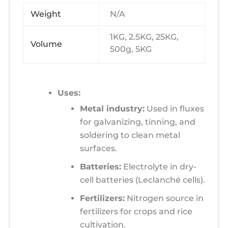
Weight
N/A
1KG, 2.5KG, 25KG,
Volume
500g, 5KG
Uses:
Metal industry:
Used in fluxes
for galvanizing, tinning, and
soldering to clean metal
surfaces.
Batteries:
Electrolyte in dry-
cell batteries (Leclanché cells).
Fertilizers:
Nitrogen source in
fertilizers for crops and rice
cultivation.