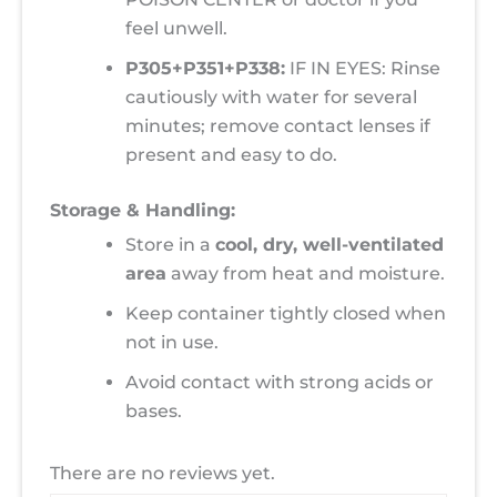
feel unwell.
P305+P351+P338:
IF IN EYES: Rinse
cautiously with water for several
minutes; remove contact lenses if
present and easy to do.
Storage & Handling:
Store in a
cool, dry, well-ventilated
area
away from heat and moisture.
Keep container tightly closed when
not in use.
Avoid contact with strong acids or
bases.
There are no reviews yet.