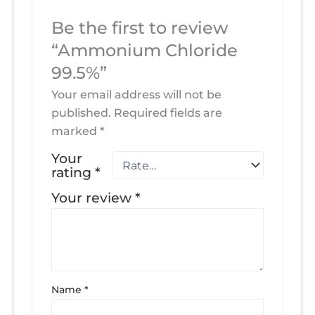
Be the first to review
“Ammonium Chloride
99.5%”
Your email address will not be
published.
Required fields are
marked
*
Your
rating
*
Your review
*
Name
*