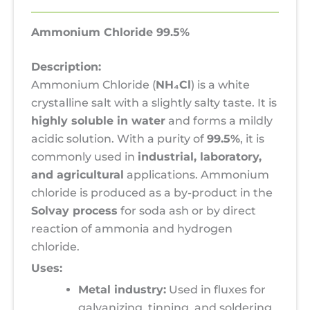
Ammonium Chloride 99.5%
Description:
Ammonium Chloride (
NH₄Cl
) is a white
crystalline salt with a slightly salty taste. It is
highly soluble in water
and forms a mildly
acidic solution. With a purity of
99.5%
, it is
commonly used in
industrial, laboratory,
and agricultural
applications. Ammonium
chloride is produced as a by-product in the
Solvay process
for soda ash or by direct
reaction of ammonia and hydrogen
chloride.
Uses:
Metal industry:
Used in fluxes for
galvanizing, tinning, and soldering