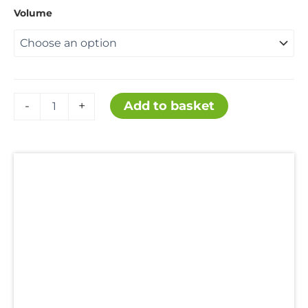
range:
Volume
£65.00
throug
Ammonium
Add to basket
-
+
Chloride
£2,200
99.5%
quantity
Description
Additional information
Uses
Hazards
Reviews (0)