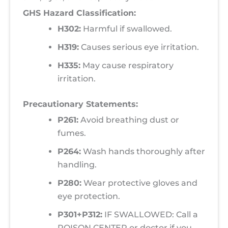
GHS Hazard Classification:
H302:
Harmful if swallowed.
H319:
Causes serious eye irritation.
H335:
May cause respiratory
irritation.
Precautionary Statements:
P261:
Avoid breathing dust or
fumes.
P264:
Wash hands thoroughly after
handling.
P280:
Wear protective gloves and
eye protection.
P301+P312:
IF SWALLOWED: Call a
POISON CENTER or doctor if you