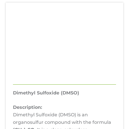
Description
Additional information
Uses
Hazards
SDS
Reviews (0)
Dimethyl Sulfoxide (DMSO)
Description:
Dimethyl Sulfoxide (DMSO) is an
organosulfur compound with the formula