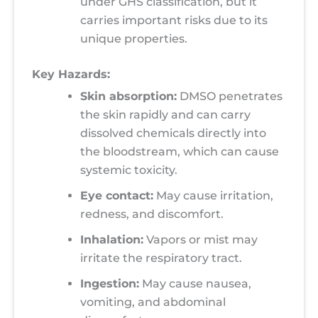
under GHS classification, but it
carries important risks due to its
unique properties.
Key Hazards:
Skin absorption:
DMSO penetrates
the skin rapidly and can carry
dissolved chemicals directly into
the bloodstream, which can cause
systemic toxicity.
Eye contact:
May cause irritation,
redness, and discomfort.
Inhalation:
Vapors or mist may
irritate the respiratory tract.
Ingestion:
May cause nausea,
vomiting, and abdominal