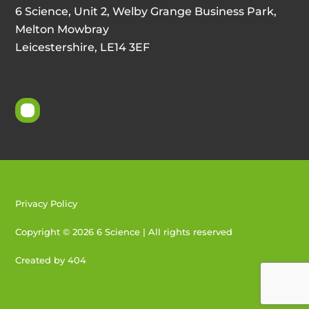
6 Science, Unit 2, Welby Grange Business Park,
Melton Mowbray
Leicestershire, LE14 3EF
Privacy Policy
Copyright © 2026 6 Science | All rights reserved
Created by 404