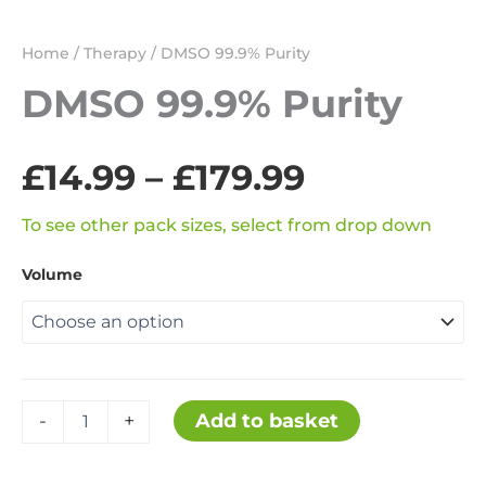
Home
/
Therapy
/ DMSO 99.9% Purity
DMSO 99.9% Purity
Price
£
14.99
–
£
179.99
range:
To see other pack sizes, select from drop down
Volume
£14.99
through
£179.99
DMSO
Add to basket
-
+
99.9%
Purity
quantity