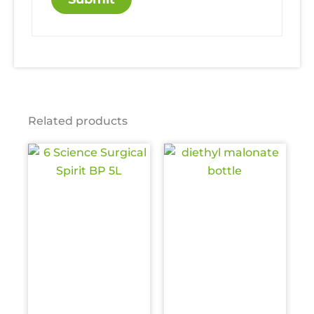
Related products