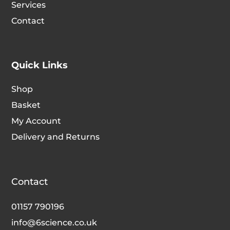
Services
the
the
Contact
product
produc
page
page
Quick Links
Shop
Basket
My Account
Delivery and Returns
Contact
01157 790196
info@6science.co.uk