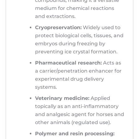
compounds, making it a versatile
medium for chemical reactions
and extractions.
Cryopreservation:
Widely used to
protect biological cells, tissues, and
embryos during freezing by
preventing ice crystal formation.
Pharmaceutical research:
Acts as
a carrier/penetration enhancer for
experimental drug delivery
systems.
Veterinary medicine:
Applied
topically as an anti-inflammatory
and analgesic agent for horses and
other animals (regulated use).
Polymer and resin processing: