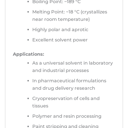
Boiling Point: ~189 °C
Melting Point: ~18 °C (crystallizes
near room temperature)
Highly polar and aprotic
Excellent solvent power
Applications:
As a universal solvent in laboratory
and industrial processes
In pharmaceutical formulations
and drug delivery research
Cryopreservation of cells and
tissues
Polymer and resin processing
Paint stripping and cleaning