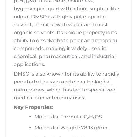
(CH₃)₂SO
. It is a clear, colourless,
hygroscopic liquid with a faint sulphur-like
odour. DMSO is a highly polar aprotic
solvent, miscible with water and most
organic solvents. Its unique property is its
ability to dissolve both polar and nonpolar
compounds, making it widely used in
chemical, pharmaceutical, and industrial
applications.
DMSO is also known for its ability to rapidly
penetrate the skin and other biological
membranes, which has led to specialized
medical and veterinary uses.
Key Properties:
Molecular Formula: C₂H₆OS
Molecular Weight: 78.13 g/mol