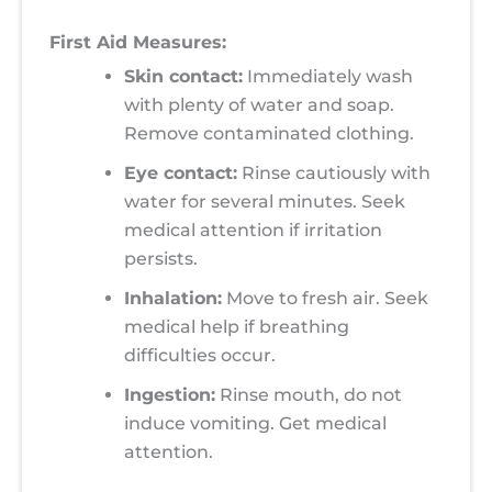
First Aid Measures:
Skin contact:
Immediately wash
with plenty of water and soap.
Remove contaminated clothing.
Eye contact:
Rinse cautiously with
water for several minutes. Seek
medical attention if irritation
persists.
Inhalation:
Move to fresh air. Seek
medical help if breathing
difficulties occur.
Ingestion:
Rinse mouth, do not
induce vomiting. Get medical
attention.