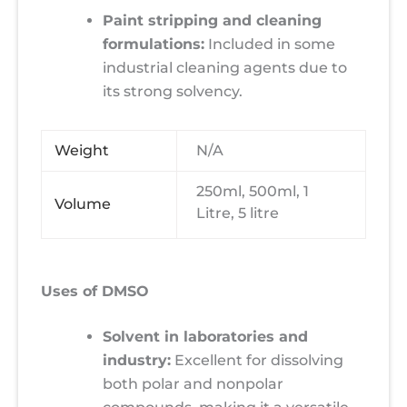
Paint stripping and cleaning
formulations:
Included in some
industrial cleaning agents due to
its strong solvency.
Weight
N/A
250ml, 500ml, 1
Volume
Litre, 5 litre
Uses of DMSO
Solvent in laboratories and
industry:
Excellent for dissolving
both polar and nonpolar