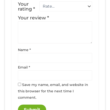
Your
rating
*
Your review
*
Name
*
Email
*
Save my name, email, and website in
this browser for the next time I
comment.