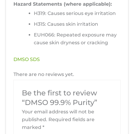
Hazard Statements (where applicable):
H319: Causes serious eye irritation
H315: Causes skin irritation
EUH066: Repeated exposure may
cause skin dryness or cracking
DMSO SDS
There are no reviews yet.
Be the first to review
“DMSO 99.9% Purity”
Your email address will not be
published.
Required fields are
marked
*