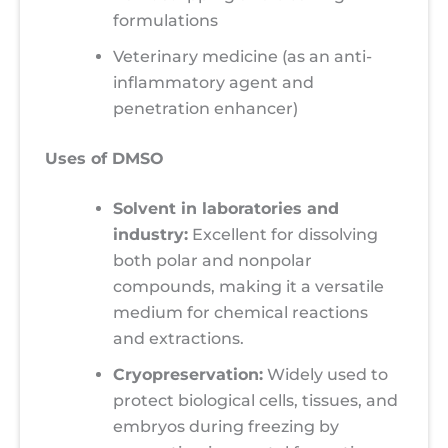
formulations
Veterinary medicine (as an anti-
inflammatory agent and
penetration enhancer)
Uses of DMSO
Solvent in laboratories and
industry:
Excellent for dissolving
both polar and nonpolar
compounds, making it a versatile
medium for chemical reactions
and extractions.
Cryopreservation:
Widely used to
protect biological cells, tissues, and
embryos during freezing by