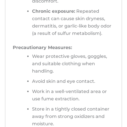
discomfort.
Chronic exposure:
Repeated
contact can cause skin dryness,
dermatitis, or garlic-like body odor
(a result of sulfur metabolism).
Precautionary Measures:
Wear protective gloves, goggles,
and suitable clothing when
handling.
Avoid skin and eye contact.
Work in a well-ventilated area or
use fume extraction.
Store in a tightly closed container
away from strong oxidizers and
moisture.