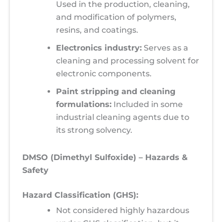
Used in the production, cleaning,
and modification of polymers,
resins, and coatings.
Electronics industry:
Serves as a
cleaning and processing solvent for
electronic components.
Paint stripping and cleaning
formulations:
Included in some
industrial cleaning agents due to
its strong solvency.
DMSO (Dimethyl Sulfoxide) – Hazards &
Safety
Hazard Classification (GHS):
Not considered highly hazardous