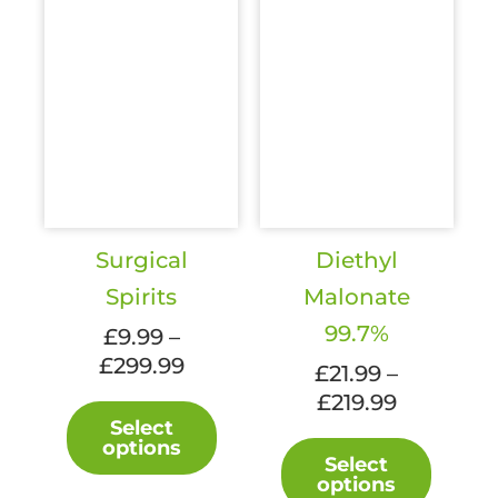
Surgical
Diethyl
Spirits
Malonate
99.7%
£
9.99
–
Price
£
299.99
£
21.99
–
range:
Price
£
219.99
This
£9.99
Select
range:
product
This
options
through
£21.99
has
Select
produc
£299.99
options
through
multiple