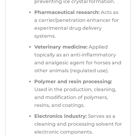
preventing ice crystal formation.
Pharmaceutical research:
Acts as
a carrier/penetration enhancer for
experimental drug delivery
systems.
Veterinary medicine:
Applied
topically as an anti-inflammatory
and analgesic agent for horses and
other animals (regulated use).
Polymer and resin processing:
Used in the production, cleaning,
and modification of polymers,
resins, and coatings.
Electronics industry:
Serves as a
cleaning and processing solvent for
electronic components.