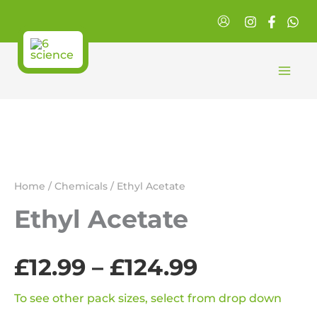
Skip
to
content
Home
/
Chemicals
/ Ethyl Acetate
Ethyl Acetate
£
12.99
–
£
124.99
Price
range:
To see other pack sizes, select from drop down