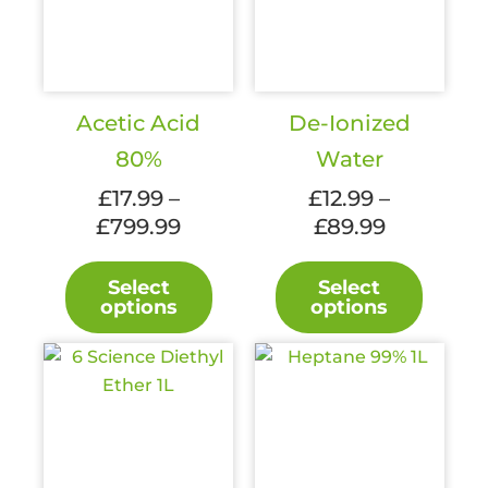
Acetic Acid
De-Ionized
80%
Water
£
17.99
–
£
12.99
–
£
799.99
Price
£
89.99
Price
range:
range:
This
This
£17.99
£12.99
Select
Select
product
produc
options
options
through
through
has
has
£799.99
£89.99
multiple
multipl
variants.
variant
The
The
options
option
may
may