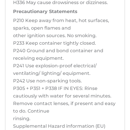
H336 May cause drowsiness or dizziness.
Precautionary Statements
P210 Keep away from heat, hot surfaces,
sparks, open flames and
other ignition sources. No smoking.
P233 Keep container tightly closed.
P240 Ground and bond container and
receiving equipment.
P241 Use explosion-proof electrical/
ventilating/ lighting/ equipment.
P242 Use non-sparking tools.
P305 + P351 + P338 IF IN EYES: Rinse
cautiously with water for several minutes.
Remove contact lenses, if present and easy
to do. Continue
rinsing.
Supplemental Hazard information (EU)