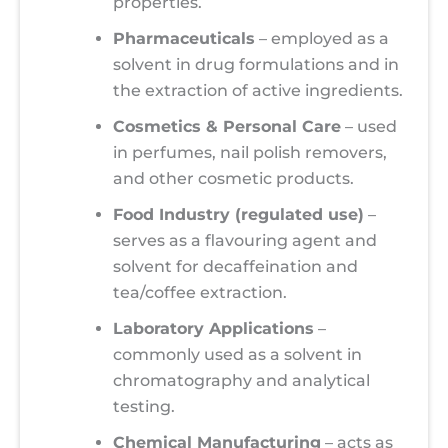
properties.
Pharmaceuticals
– employed as a
solvent in drug formulations and in
the extraction of active ingredients.
Cosmetics & Personal Care
– used
in perfumes, nail polish removers,
and other cosmetic products.
Food Industry (regulated use)
–
serves as a flavouring agent and
solvent for decaffeination and
tea/coffee extraction.
Laboratory Applications
–
commonly used as a solvent in
chromatography and analytical
testing.
Chemical Manufacturing
– acts as