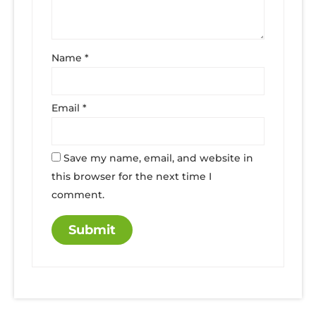
Name
*
Email
*
Save my name, email, and website in
this browser for the next time I
comment.