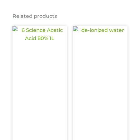
Related products