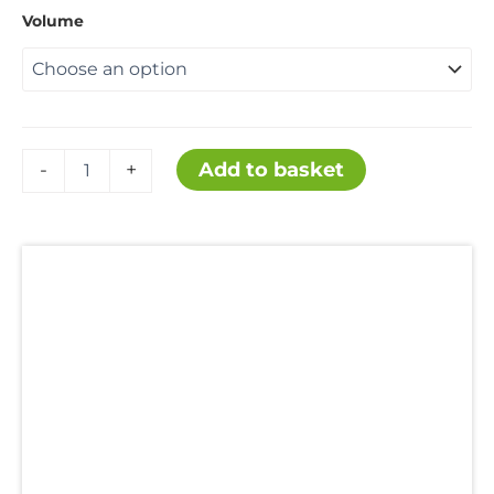
Volume
£12.99
through
£124.99
Ethyl
Add to basket
-
+
Acetate
quantity
Description
Additional information
Hazard Statements
SDS
Uses