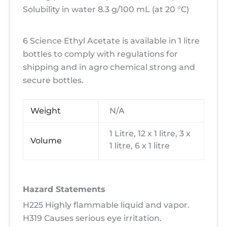
Solubility in water 8.3 g/100 mL (at 20 °C)
6 Science Ethyl Acetate is available in 1 litre
bottles to comply with regulations for
shipping and in agro chemical strong and
secure bottles.
Weight
N/A
1 Litre, 12 x 1 litre, 3 x
Volume
1 litre, 6 x 1 litre
Hazard Statements
H225 Highly flammable liquid and vapor.
H319 Causes serious eye irritation.