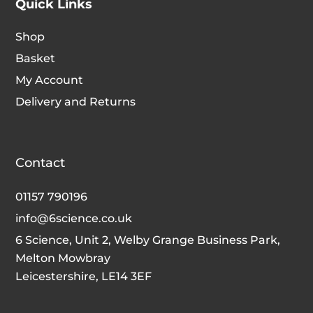
Quick Links
Shop
Basket
My Account
Delivery and Returns
Contact
01157 790196
info@6science.co.uk
6 Science, Unit 2, Welby Grange Business Park,
Melton Mowbray
Leicestershire, LE14 3EF