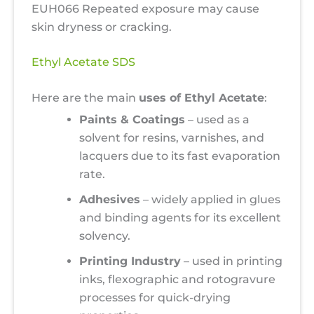
EUH066 Repeated exposure may cause
skin dryness or cracking.
Ethyl Acetate SDS
Here are the main
uses of Ethyl Acetate
:
Paints & Coatings
– used as a
solvent for resins, varnishes, and
lacquers due to its fast evaporation
rate.
Adhesives
– widely applied in glues
and binding agents for its excellent
solvency.
Printing Industry
– used in printing
inks, flexographic and rotogravure
processes for quick-drying