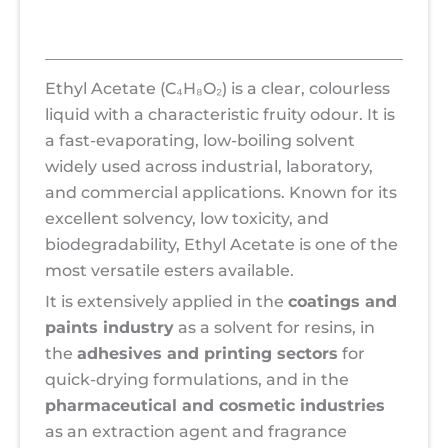
Reviews (0)
Ethyl Acetate (C₄H₈O₂) is a clear, colourless
liquid with a characteristic fruity odour. It is
a fast-evaporating, low-boiling solvent
widely used across industrial, laboratory,
and commercial applications. Known for its
excellent solvency, low toxicity, and
biodegradability, Ethyl Acetate is one of the
most versatile esters available.
It is extensively applied in the
coatings and
paints industry
as a solvent for resins, in
the
adhesives and printing sectors
for
quick-drying formulations, and in the
pharmaceutical and cosmetic industries
as an extraction agent and fragrance