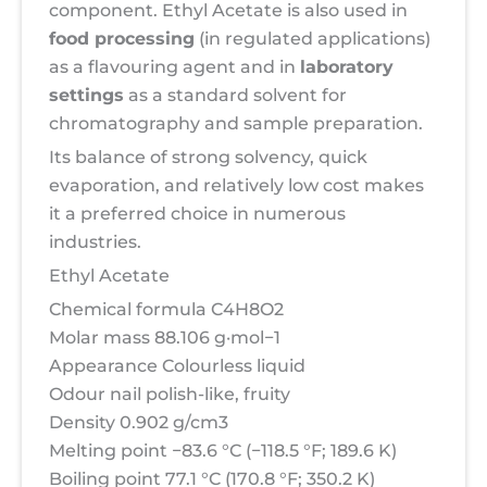
component. Ethyl Acetate is also used in
food processing
(in regulated applications)
as a flavouring agent and in
laboratory
settings
as a standard solvent for
chromatography and sample preparation.
Its balance of strong solvency, quick
evaporation, and relatively low cost makes
it a preferred choice in numerous
industries.
Ethyl Acetate
Chemical formula C4H8O2
Molar mass 88.106 g·mol−1
Appearance Colourless liquid
Odour nail polish-like, fruity
Density 0.902 g/cm3
Melting point −83.6 °C (−118.5 °F; 189.6 K)
Boiling point 77.1 °C (170.8 °F; 350.2 K)