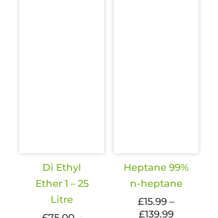
be
be
chosen
chosen
on
on
the
the
product
produc
page
page
Di Ethyl
Heptane 99%
Ether 1 – 25
n-heptane
Litre
£
15.99
–
£
139.99
Price
£
75.00
–