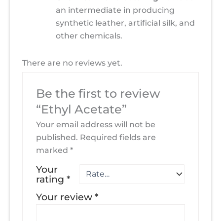
an intermediate in producing
synthetic leather, artificial silk, and
other chemicals.
There are no reviews yet.
Be the first to review
“Ethyl Acetate”
Your email address will not be
published.
Required fields are
marked
*
Your
rating
*
Your review
*