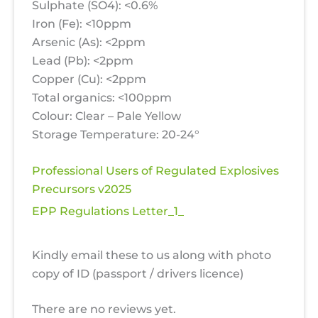
Sulphate (SO4): <0.6%
Iron (Fe): <10ppm
Arsenic (As): <2ppm
Lead (Pb): <2ppm
Copper (Cu): <2ppm
Total organics: <100ppm
Colour: Clear – Pale Yellow
Storage Temperature: 20-24°
Professional Users of Regulated Explosives
Precursors v2025
EPP Regulations Letter_1_
Kindly email these to us along with photo
copy of ID (passport / drivers licence)
There are no reviews yet.