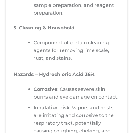
sample preparation, and reagent
preparation.
5. Cleaning & Household
Component of certain cleaning
agents for removing lime scale,
rust, and stains.
Hazards – Hydrochloric Acid 36%
Corrosive
: Causes severe skin
burns and eye damage on contact.
Inhalation risk
: Vapors and mists
are irritating and corrosive to the
respiratory tract, potentially
causing coughing, choking, and