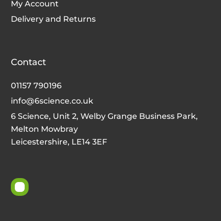
My Account
Delivery and Returns
Contact
01157 790196
info@6science.co.uk
6 Science, Unit 2, Welby Grange Business Park,
Melton Mowbray
Leicestershire, LE14 3EF