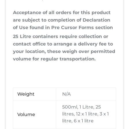
Acceptance of all orders for this product
are subject to completion of Declaration
of Use found in Pre Cursor Forms section
25 Litre containers require collection or
contact office to arrange a delivery fee to
your location, these weigh over permitted
volume for regular transportation.
Weight
N/A
500ml, 1 Litre, 25
litres, 12 x 1 litre, 3 x 1
Volume
litre, 6 x 1 litre