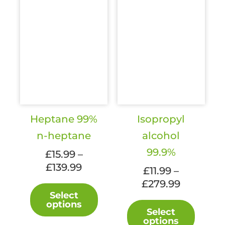
page
Heptane 99%
Isopropyl
n-heptane
alcohol
99.9%
£
15.99
–
Price
£
139.99
£
11.99
–
range:
Price
£
279.99
This
£15.99
Select
range:
product
This
options
through
£11.99
has
Select
produc
£139.99
options
through
multiple