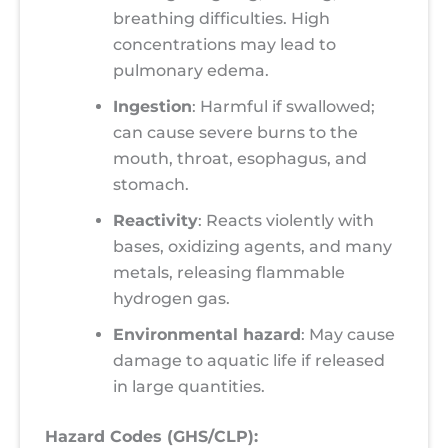
breathing difficulties. High
concentrations may lead to
pulmonary edema.
Ingestion
: Harmful if swallowed;
can cause severe burns to the
mouth, throat, esophagus, and
stomach.
Reactivity
: Reacts violently with
bases, oxidizing agents, and many
metals, releasing flammable
hydrogen gas.
Environmental hazard
: May cause
damage to aquatic life if released
in large quantities.
Hazard Codes (GHS/CLP):