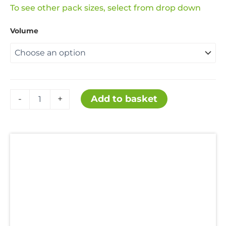
range:
To see other pack sizes, select from drop down
Volume
£21.99
through
£159.99
Hydrochloric
Add to basket
-
+
Acid
36%
quantity
Description
Additional information
Uses
Hazards