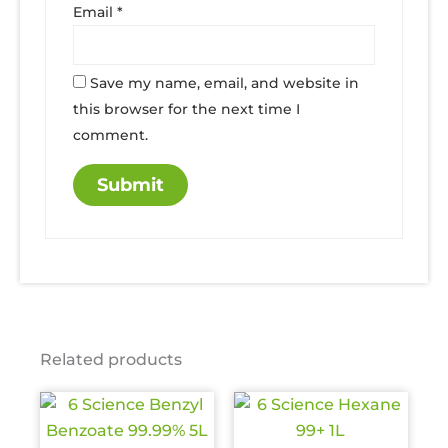
Email
*
Save my name, email, and website in
this browser for the next time I
comment.
Related products