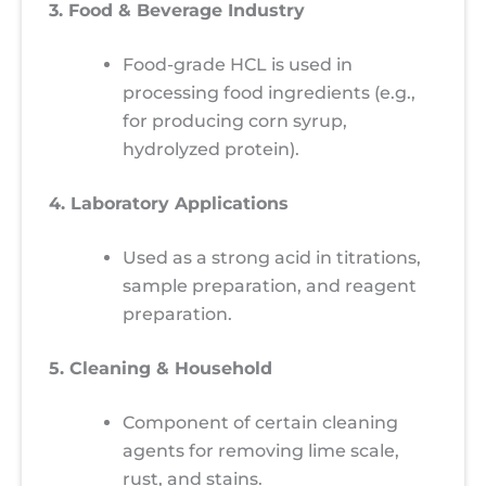
3. Food & Beverage Industry
Food-grade HCL is used in
processing food ingredients (e.g.,
for producing corn syrup,
hydrolyzed protein).
4. Laboratory Applications
Used as a strong acid in titrations,
sample preparation, and reagent
preparation.
5. Cleaning & Household
Component of certain cleaning
agents for removing lime scale,
rust, and stains.