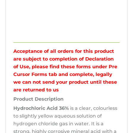
Spec
Pre Cursor Forms
Reviews (0)
Acceptance of all orders for this product
are subject to completion of Declaration
of Use, please find these forms under Pre
Cursor Forms tab and complete, legally
we can not send your product until these
are returned to us
Product Description
Hydrochloric Acid 36%
is a clear, colourless
to slightly yellow aqueous solution of
hydrogen chloride gas in water. It is a
strong, highly corrosive mineral acid with a