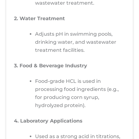
wastewater treatment.
2. Water Treatment
Adjusts pH in swimming pools,
drinking water, and wastewater
treatment facilities.
3. Food & Beverage Industry
Food-grade HCL is used in
processing food ingredients (e.g.,
for producing corn syrup,
hydrolyzed protein).
4. Laboratory Applications
Used as a strong acid in titrations,