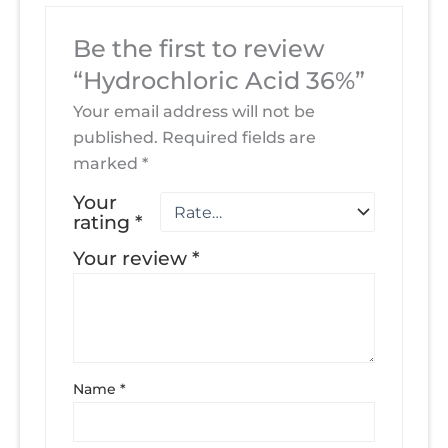
Be the first to review
“Hydrochloric Acid 36%”
Your email address will not be
published.
Required fields are
marked
*
Your
rating
*
Your review
*
Name
*