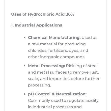
Uses of Hydrochloric Acid 36%
1. Industrial Applications
Chemical Manufacturing:
Used as
a raw material for producing
chlorides, fertilizers, dyes, and
other inorganic compounds.
Metal Processing:
Pickling of steel
and metal surfaces to remove rust,
scale, and impurities before further
processing.
pH Control & Neutralization:
Commonly used to regulate acidity
in industrial processes and