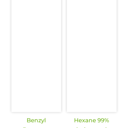
Benzyl
Hexane 99%