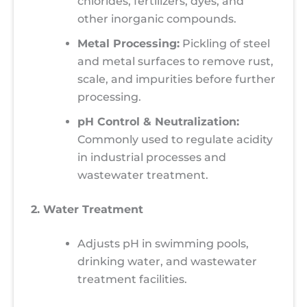
chlorides, fertilizers, dyes, and
other inorganic compounds.
Metal Processing:
Pickling of steel
and metal surfaces to remove rust,
scale, and impurities before further
processing.
pH Control & Neutralization:
Commonly used to regulate acidity
in industrial processes and
wastewater treatment.
2. Water Treatment
Adjusts pH in swimming pools,
drinking water, and wastewater
treatment facilities.