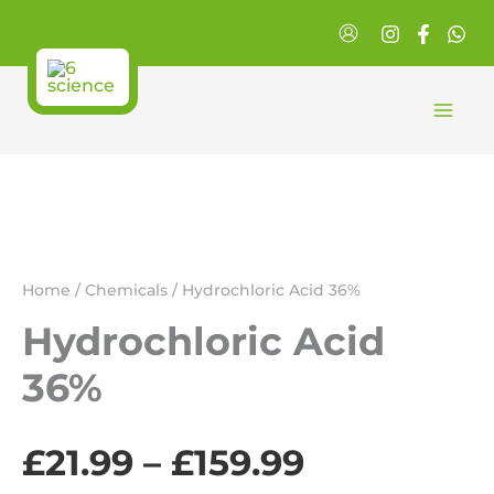
Skip
to
content
Home
/
Chemicals
/ Hydrochloric Acid 36%
Hydrochloric Acid
36%
Price
£
21.99
–
£
159.99