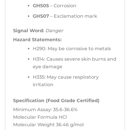
GHS05
– Corrosion
GHS07
– Exclamation mark
Signal Word:
Danger
Hazard Statements:
H290: May be corrosive to metals
H314: Causes severe skin burns and
eye damage
H335: May cause respiratory
irritation
Specification (Food Grade Certified)
Minimum Assay: 35.6-36.6%
Molecular Formula HCl
Molecular Weight 36.46 g/mol