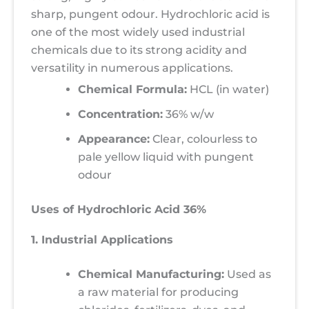
sharp, pungent odour. Hydrochloric acid is
one of the most widely used industrial
chemicals due to its strong acidity and
versatility in numerous applications.
Chemical Formula:
HCL (in water)
Concentration:
36% w/w
Appearance:
Clear, colourless to
pale yellow liquid with pungent
odour
Uses of Hydrochloric Acid 36%
1. Industrial Applications
Chemical Manufacturing:
Used as
a raw material for producing