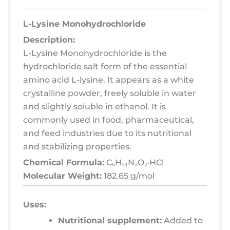
L-Lysine Monohydrochloride
Description:
L-Lysine Monohydrochloride is the
hydrochloride salt form of the essential
amino acid L-lysine. It appears as a white
crystalline powder, freely soluble in water
and slightly soluble in ethanol. It is
commonly used in food, pharmaceutical,
and feed industries due to its nutritional
and stabilizing properties.
Chemical Formula:
C₆H₁₄N₂O₂·HCl
Molecular Weight:
182.65 g/mol
Uses:
Nutritional supplement:
Added to