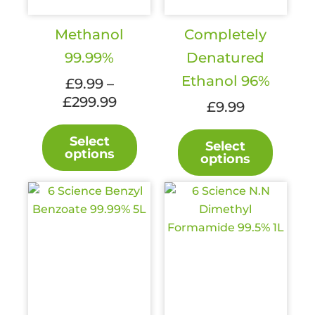
Methanol
Completely
99.99%
Denatured
Ethanol 96%
£
9.99
–
Price
£
299.99
£
9.99
range:
This
This
£9.99
Select
product
Select
produc
options
through
options
has
has
£299.99
multiple
multipl
variants.
variant
The
The
options
option
may
may
be
be
chosen
chosen
on
on