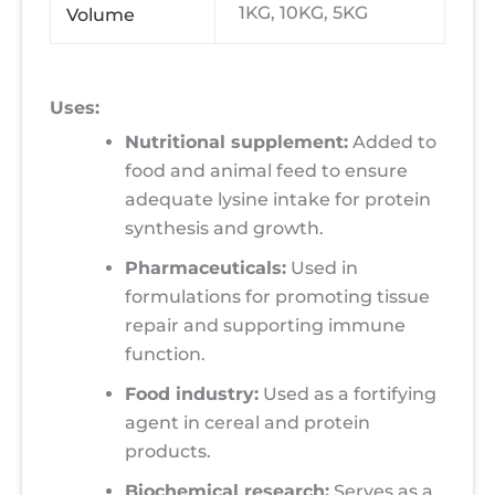
1KG, 10KG, 5KG
Volume
Uses:
Nutritional supplement:
Added to
food and animal feed to ensure
adequate lysine intake for protein
synthesis and growth.
Pharmaceuticals:
Used in
formulations for promoting tissue
repair and supporting immune
function.
Food industry:
Used as a fortifying
agent in cereal and protein
products.
Biochemical research:
Serves as a