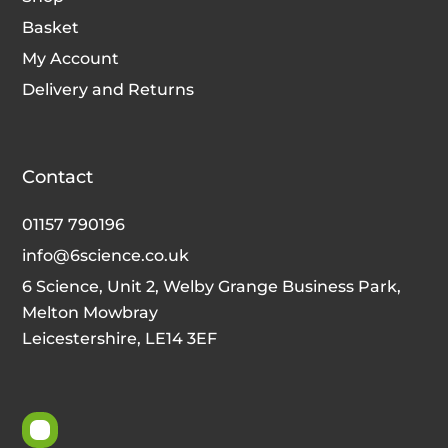
Basket
My Account
Delivery and Returns
Contact
01157 790196
info@6science.co.uk
6 Science, Unit 2, Welby Grange Business Park,
Melton Mowbray
Leicestershire, LE14 3EF