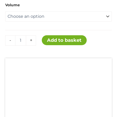
range:
Volume
£12.50
through
L-
Add to basket
-
+
Lysine
£80.00
monohydrochloride
quantity
Description
Additional information
Uses
Hazards
Reviews (0)