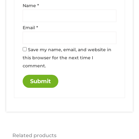
Name
*
Email
*
Save my name, email, and website in
this browser for the next time I
comment.
Related products