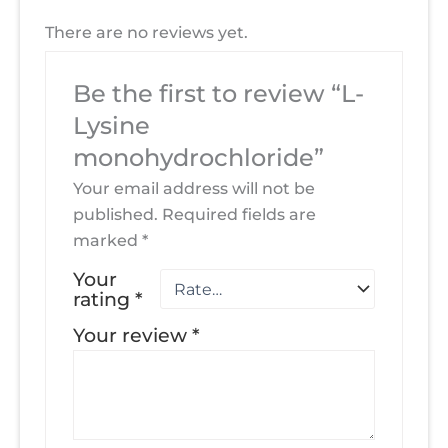
There are no reviews yet.
Be the first to review “L-
Lysine
monohydrochloride”
Your email address will not be
published.
Required fields are
marked
*
Your
rating
*
Your review
*