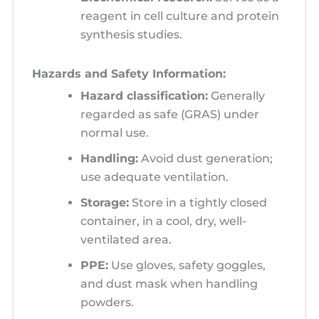
reagent in cell culture and protein
synthesis studies.
Hazards and Safety Information:
Hazard classification:
Generally
regarded as safe (GRAS) under
normal use.
Handling:
Avoid dust generation;
use adequate ventilation.
Storage:
Store in a tightly closed
container, in a cool, dry, well-
ventilated area.
PPE:
Use gloves, safety goggles,
and dust mask when handling
powders.