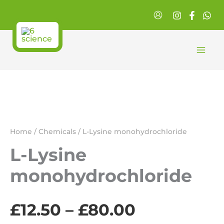
Skip
to
content
Home
/
Chemicals
/ L-Lysine monohydrochloride
L-Lysine
monohydrochloride
Price
£
12.50
–
£
80.00