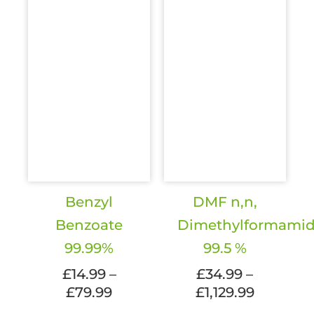
the
the
product
produc
page
page
Benzyl
DMF n,n,
Benzoate
Dimethylformami
99.99%
99.5 %
£
14.99
–
£
34.99
–
Price
Price
£
79.99
£
1,129.99
range:
range: