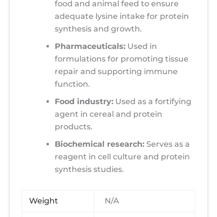
food and animal feed to ensure
adequate lysine intake for protein
synthesis and growth.
Pharmaceuticals:
Used in
formulations for promoting tissue
repair and supporting immune
function.
Food industry:
Used as a fortifying
agent in cereal and protein
products.
Biochemical research:
Serves as a
reagent in cell culture and protein
synthesis studies.
Weight
N/A