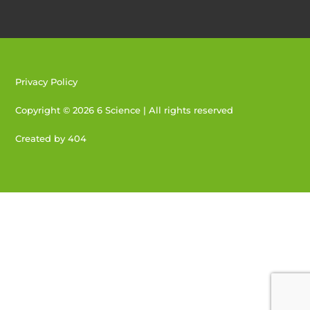
Privacy Policy
Copyright © 2026 6 Science | All rights reserved
Created by 404