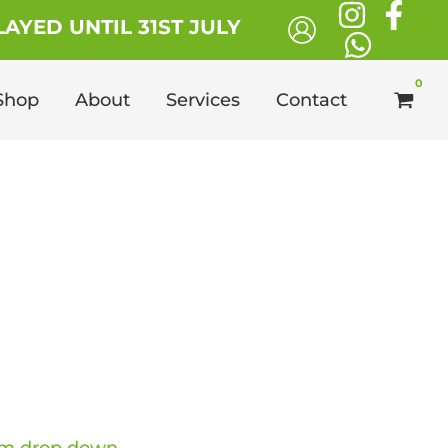
£13.49
AYED UNTIL 31ST JULY
through
£112.99
Shop
About
Services
Contact
ce