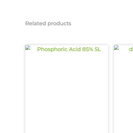
Related products