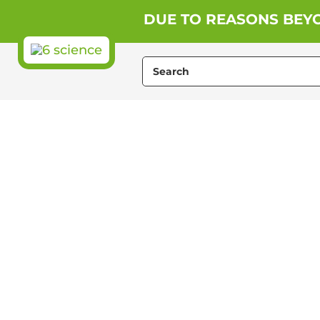
Skip
DUE TO REASONS BEYO
to
content
Search
for: