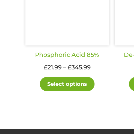
Phosphoric Acid 85%
De-
Price
£
21.99
–
£
345.99
range:
This
£21.99
Select options
product
through
has
£345.99
multiple
variants.
The
options