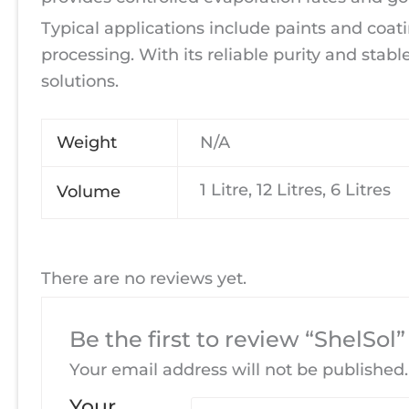
Typical applications include paints and coati
processing. With its reliable purity and stable
solutions.
Weight
N/A
1 Litre, 12 Litres, 6 Litres
Volume
There are no reviews yet.
Be the first to review “ShelSol”
Your email address will not be published.
Your