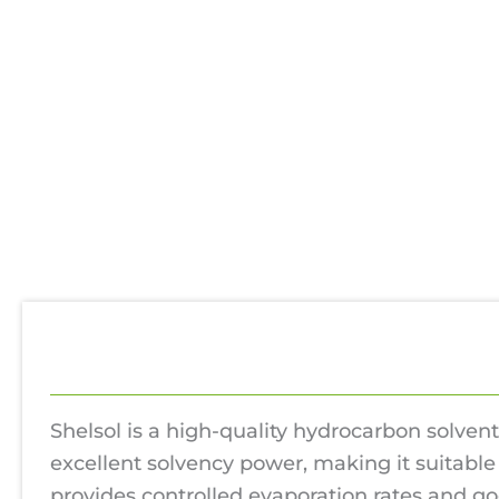
Description
Additional information
Rev
Shelsol is a high-quality hydrocarbon solvent
excellent solvency power, making it suitable 
provides controlled evaporation rates and go