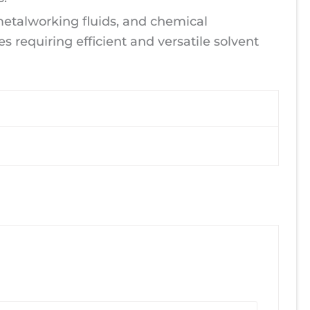
 metalworking fluids, and chemical
es requiring efficient and versatile solvent