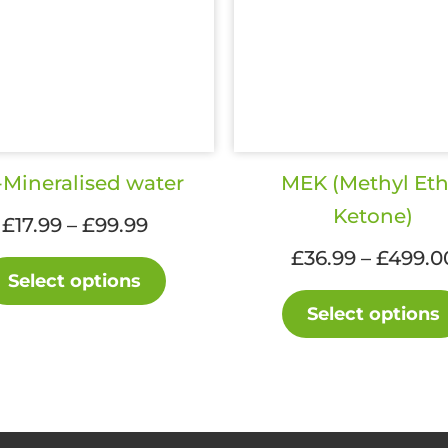
Mineralised water
MEK (Methyl Eth
Ketone)
Price
£
17.99
–
£
99.99
range:
£
36.99
–
£
499.0
This
£17.99
Select options
product
through
Select options
has
£99.99
multiple
variants.
The
options