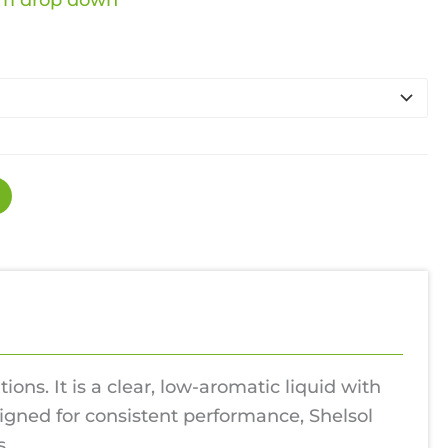
nge:
rom drop down
.49
rough
2.99
ons. It is a clear, low-aromatic liquid with
esigned for consistent performance, Shelsol
s.