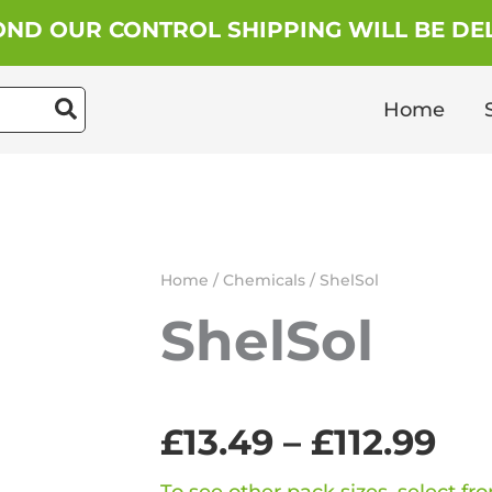
ND OUR CONTROL SHIPPING WILL BE DEL
Home
Home
/
Chemicals
/ ShelSol
ShelSol
Pri
£
13.49
–
£
112.99