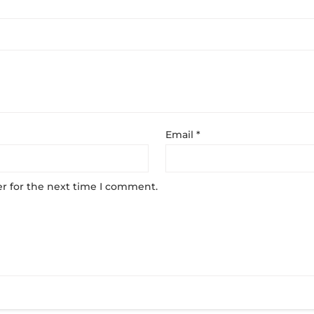
Email
*
r for the next time I comment.