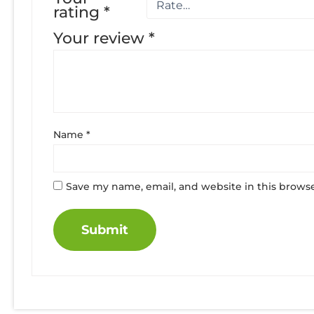
rating
*
Your review
*
Name
*
Save my name, email, and website in this browse