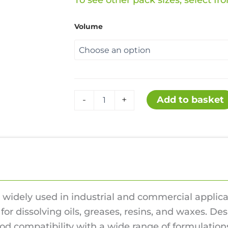
ra
To see other pack sizes, select f
£13
Volume
th
£11
ShelSol
Add to basket
-
+
quantity
iews (0)
 widely used in industrial and commercial applicati
for dissolving oils, greases, resins, and waxes. D
od compatibility with a wide range of formulation