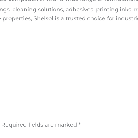
ngs, cleaning solutions, adhesives, printing inks,
 properties, Shelsol is a trusted choice for industri
Required fields are marked
*