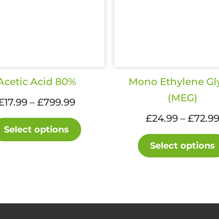
Acetic Acid 80%
Mono Ethylene Gl
(MEG)
Price
£
17.99
–
£
799.99
range:
£
24.99
–
£
72.9
This
£17.99
Select options
product
through
Select options
has
£799.99
multiple
variants.
The
options
may