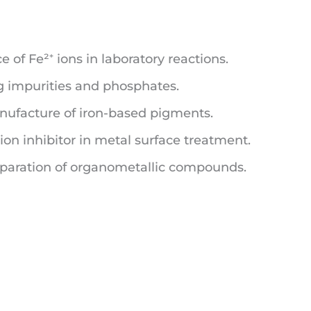
 of Fe²⁺ ions in laboratory reactions.
 impurities and phosphates.
ufacture of iron-based pigments.
ion inhibitor in metal surface treatment.
eparation of organometallic compounds.