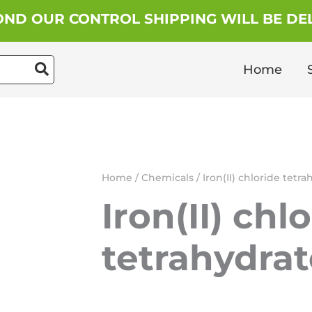
ND OUR CONTROL SHIPPING WILL BE DEL
Home
Home
/
Chemicals
/ Iron(II) chloride tetr
Iron(II) chl
tetrahydrat