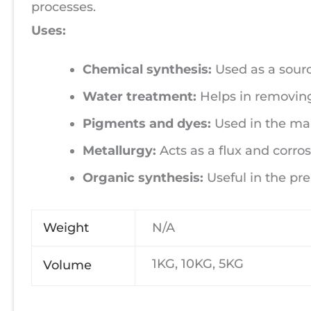
processes.
Uses:
Chemical synthesis:
Used as a source
Water treatment:
Helps in removing
Pigments and dyes:
Used in the man
Metallurgy:
Acts as a flux and corros
Organic synthesis:
Useful in the pr
Weight
N/A
1KG, 10KG, 5KG
Volume