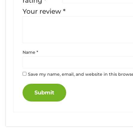
rating
*
Your review
*
Name
*
Save my name, email, and website in this browse