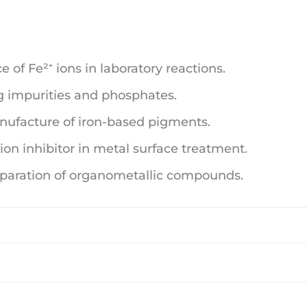
 of Fe²⁺ ions in laboratory reactions.
 impurities and phosphates.
ufacture of iron-based pigments.
ion inhibitor in metal surface treatment.
eparation of organometallic compounds.