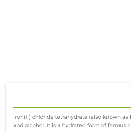
Description
Additional information
Use
Iron(II) chloride tetrahydrate (also known as
and alcohol. It is a hydrated form of ferrous