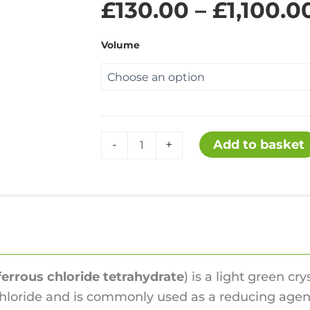
£
130.00
–
£
1,100.0
Volume
Iron(II)
Add to basket
-
+
chloride
tetrahydrate
quantity
s
Hazards
Reviews (0)
ferrous chloride tetrahydrate
) is a light green cry
 chloride and is commonly used as a reducing agent