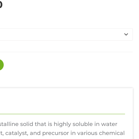
Price
0
range:
£130.00
through
£1,100.00
stalline solid that is highly soluble in water
, catalyst, and precursor in various chemical