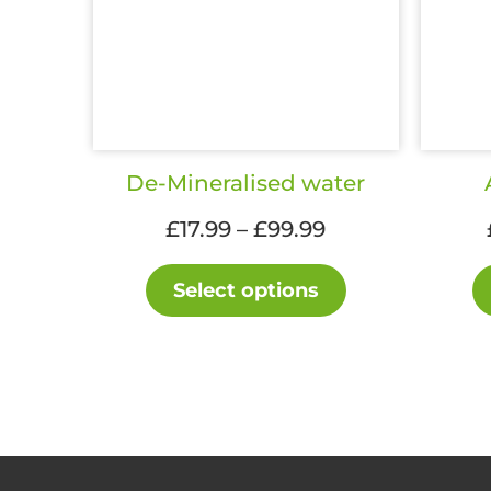
De-Mineralised water
Price
£
17.99
–
£
99.99
range:
This
£17.99
Select options
product
through
has
£99.99
multiple
variants.
The
options
may