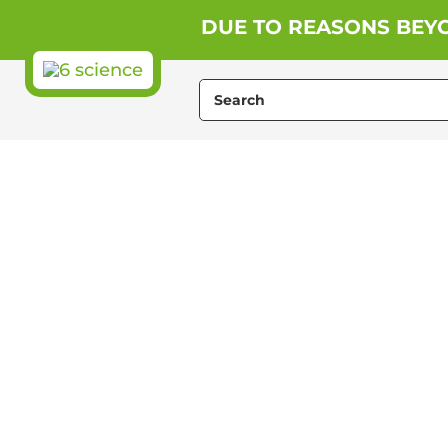
Skip
DUE TO REASONS BEYO
to
content
Search
for: