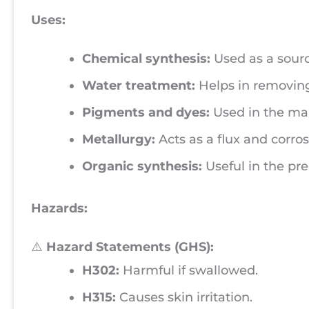
Uses:
Chemical synthesis:
Used as a source
Water treatment:
Helps in removing
Pigments and dyes:
Used in the man
Metallurgy:
Acts as a flux and corros
Organic synthesis:
Useful in the pr
Hazards:
⚠️
Hazard Statements (GHS):
H302:
Harmful if swallowed.
H315:
Causes skin irritation.