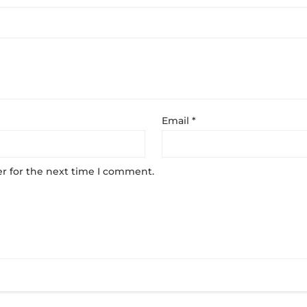
Email
*
r for the next time I comment.