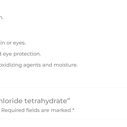
n.
in or eyes.
d eye protection.
 oxidizing agents and moisture.
chloride tetrahydrate”
Required fields are marked
*