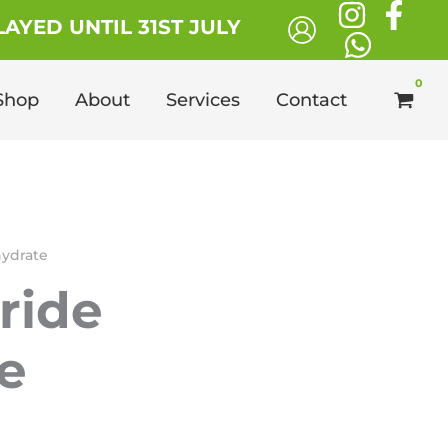
£130.00
AYED UNTIL 31ST JULY
through
£1,100.00
Shop
About
Services
Contact
ahydrate
oride
e