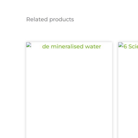
Related products