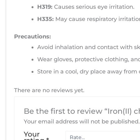
H319:
Causes serious eye irritation.
H335:
May cause respiratory irritatio
Precautions:
Avoid inhalation and contact with sk
Wear gloves, protective clothing, an
Store in a cool, dry place away from
There are no reviews yet.
Be the first to review “Iron(II) 
Your email address will not be published.
Your